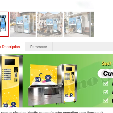
t Description
Parameter
f-service cleaning kinetic energy (master operation zero threshold)