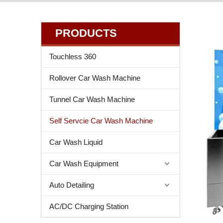
PRODUCTS
Touchless 360
Rollover Car Wash Machine
Tunnel Car Wash Machine
Self Servcie Car Wash Machine
Car Wash Liquid
Car Wash Equipment
Auto Detailing
AC/DC Charging Station