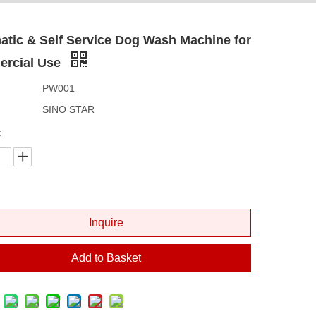
tic & Self Service Dog Wash Machine for
rcial Use
PW001
SINO STAR
:
Inquire
Add to Basket