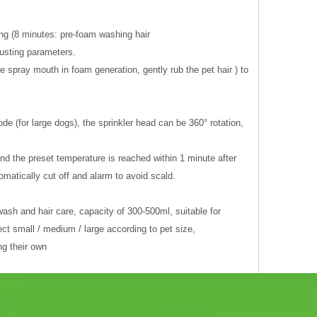
ng (8 minutes: pre-foam washing hair
justing parameters.
 spray mouth in foam generation, gently rub the pet hair ) to
 (for large dogs), the sprinkler head can be 360° rotation,
nd the preset temperature is reached within 1 minute after
matically cut off and alarm to avoid scald.
ash and hair care, capacity of 300-500ml, suitable for
ct small / medium / large according to pet size,
ng their own