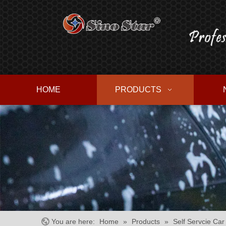
HOME
PRODUCTS
You are here:
Home
»
Products
»
Self Servcie Ca