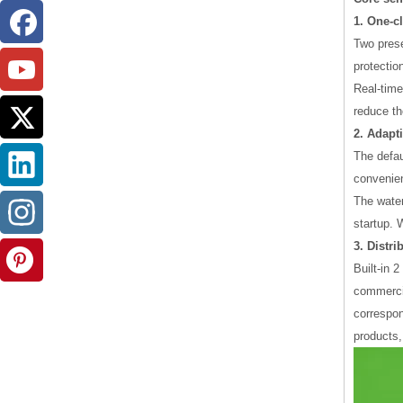
1. One-c
Two prese
protectio
Real-time
reduce the
2. Adapt
The defau
convenien
The water
startup. 
3. Distr
Built-in 
commercia
correspon
products,