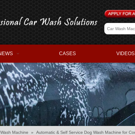
NEWS
CASES
VIDEOS
r Wash Machine
»
Automatic & Self Service Dog Wash Machine for C