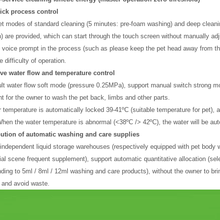
lick process control
t modes of standard cleaning (5 minutes: pre-foam washing) and deep cleani
n) are provided, which can start through the touch screen without manually ad
 voice prompt in the process (such as please keep the pet head away from the
 difficulty of operation.
ive water flow and temperature control
lt water flow soft mode (pressure 0.25MPa), support manual switch strong mode
t for the owner to wash the pet back, limbs and other parts.
 temperature is automatically locked 39-41ºC (suitable temperature for pet), a
When the water temperature is abnormal (<38ºC /> 42ºC), the water will be auto
ibution of automatic washing and care supplies
2 independent liquid storage warehouses (respectively equipped with pet body w
l scene frequent supplement), support automatic quantitative allocation (sele
ding to 5ml / 8ml / 12ml washing and care products), without the owner to bri
 and avoid waste.