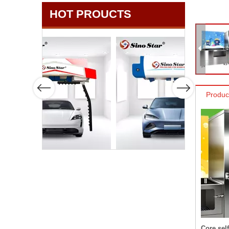
HOT PROUCTS
Produc
Core sel