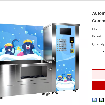
Automa
Comme
Model:
Brand:
Quantity