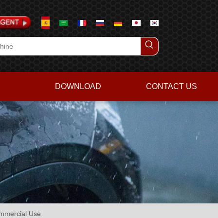
DOWNLOAD
CONTACT US
ommercial Use