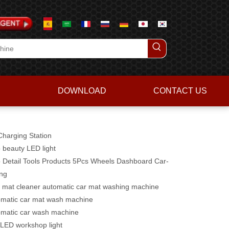
DOWNLOAD
CONTACT US
harging Station
 beauty LED light
 Detail Tools Products 5Pcs Wheels Dashboard Car-
ing
 mat cleaner automatic car mat washing machine
matic car mat wash machine
matic car wash machine
LED workshop light