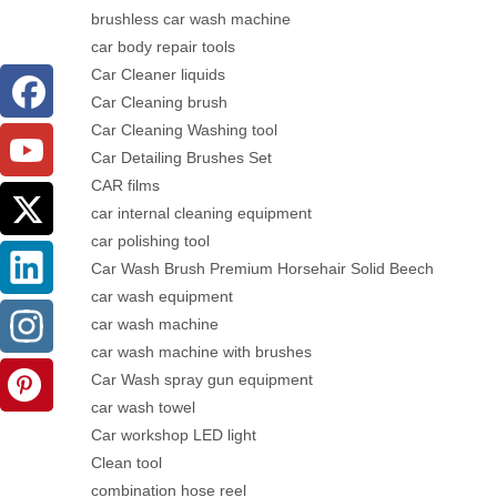
brushless car wash machine
car body repair tools
Car Cleaner liquids
Car Cleaning brush
Car Cleaning Washing tool
Car Detailing Brushes Set
CAR films
car internal cleaning equipment
car polishing tool
Car Wash Brush Premium Horsehair Solid Beech
car wash equipment
car wash machine
car wash machine with brushes
Car Wash spray gun equipment
car wash towel
Car workshop LED light
Clean tool
combination hose reel