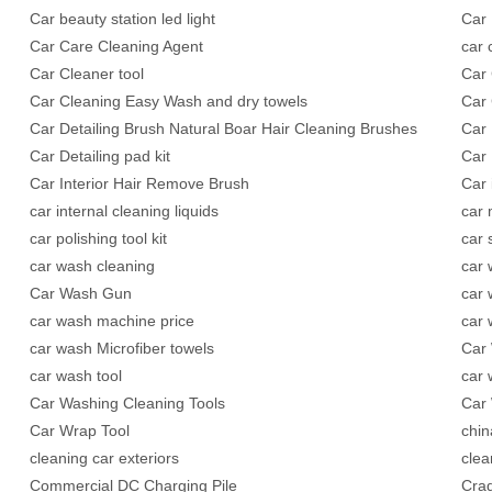
Car beauty station led light
Car 
Car Care Cleaning Agent
car 
Car Cleaner tool
Car 
Car Cleaning Easy Wash and dry towels
Car 
Car Detailing Brush Natural Boar Hair Cleaning Brushes
Car 
Car Detailing pad kit
Car 
Car Interior Hair Remove Brush
Car 
car internal cleaning liquids
car
car polishing tool kit
car
car wash cleaning
car 
Car Wash Gun
car 
car wash machine price
car
car wash Microfiber towels
Car 
car wash tool
car 
Car Washing Cleaning Tools
Car 
Car Wrap Tool
chin
cleaning car exteriors
clea
Commercial DC Charging Pile
Crad