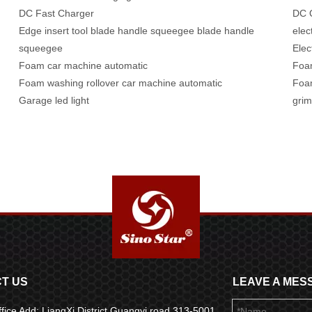
DC Fast Charger
DC Q
Edge insert tool blade handle squeegee blade handle
elec
squeegee
Elec
Foam car machine automatic
Foa
Foam washing rollover car machine automatic
Foam
Garage led light
grim
T US
LEAVE A MES
fice Add: LiangXi District Guangyi road 313-5001,