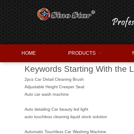
HOME
PRODUCTS
Keywords Starting With the L
2pcs Car Detail Cleaning Brush
Adjustable Height Creeper Seat
Auto car wash machine
Auto detailing Car beauty led light
auto touchless cleaning liquid stock solution
Automatic Touchless Car Washing Machine