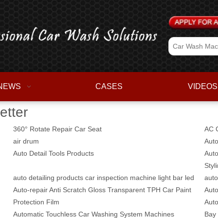
NEWS
CASES
VIDEOS
etter
360° Rotate Repair Car Seat
AC C
air drum
Auto
Auto Detail Tools Products
Auto
Styl
auto detailing products car inspection machine light bar led
auto
Auto-repair Anti Scratch Gloss Transparent TPH Car Paint
Auto
Protection Film
Auto
Automatic Touchless Car Washing System Machines
Bay 