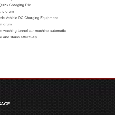
uick Charging Pile
tric drum
tric Vehicle DC Charging Equipment
m drum
 washing tunnel car machine automatic
e and stains effectively
SAGE