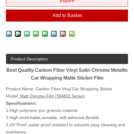
Inquire
Add to Basket
Product Description
Best Quality Carbon Fiber Vinyl Satin Chrome Metallic
Car Wrapping Matte Sticker Film
Product Name: Carbon Fiber Vinyl Car Wrapping Sticker
Model:
Matt Chrome Film (S5M02 Series)
Specifications:
1.High polymeric pvc granule material
2.High stretchable,remable, self-adhesive,flexible
3.UV Proof ,water proof,resistant to solvents,easy cleaning and
maintance.