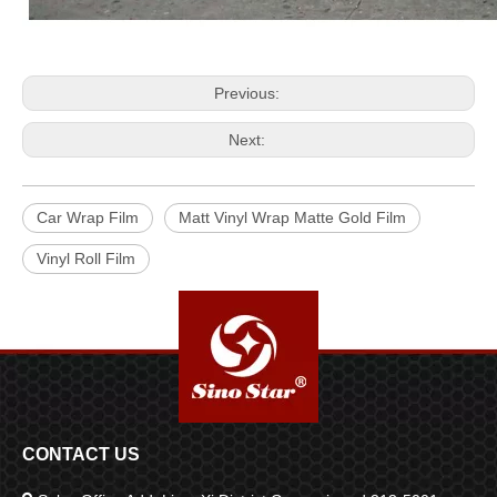
Previous:
Next:
Car Wrap Film
Matt Vinyl Wrap Matte Gold Film
Vinyl Roll Film
CONTACT US