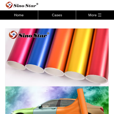
Home
Cases
More