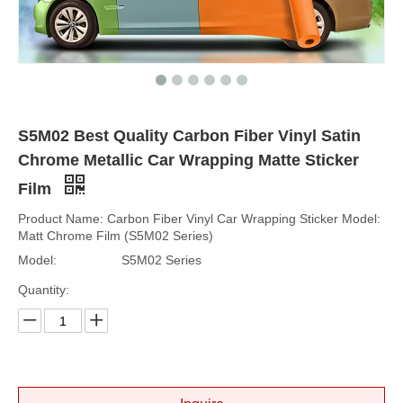
S5M02 Best Quality Carbon Fiber Vinyl Satin
Chrome Metallic Car Wrapping Matte Sticker
Film
Product Name: Carbon Fiber Vinyl Car Wrapping Sticker Model:
Matt Chrome Film (S5M02 Series)
Model:
S5M02 Series
Quantity: