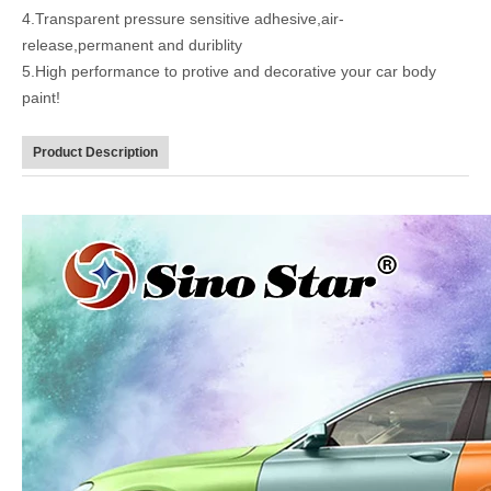
4.Transparent pressure sensitive adhesive,air-
release,permanent and duriblity
5.High performance to protive and decorative your car body
paint!
Product Description