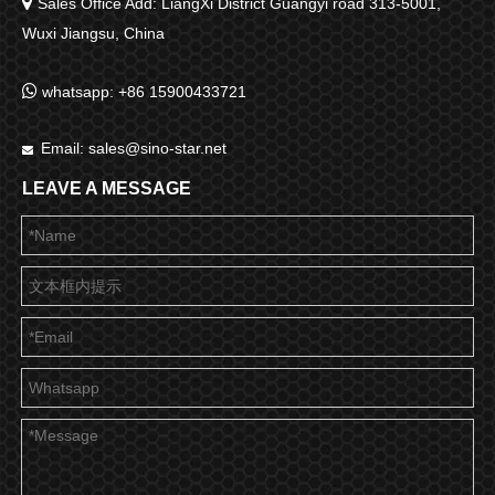

Sales Office Add: LiangXi District Guangyi road 313-5001,
Wuxi Jiangsu, China

whatsapp: +86 15900433721
Email:
sales@sino-star.net

LEAVE A MESSAGE