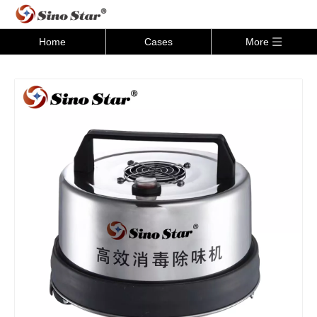
Home
Cases
More