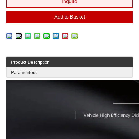
Inquire
Add to Basket
Product Description
Paramenters