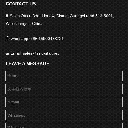
CONTACT US

Sales Office Add: LiangXi District Guangyi road 313-5001,
Wuxi Jiangsu, China

whatsapp: +86 15900433721
Email:
sales@sino-star.net

LEAVE A MESSAGE