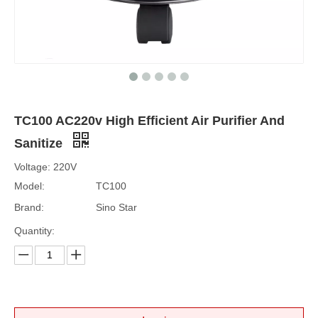
TC100 AC220v High Efficient Air Purifier And
Sanitize
Voltage: 220V
Model:
TC100
Brand:
Sino Star
Quantity: