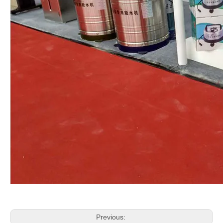
Previous: