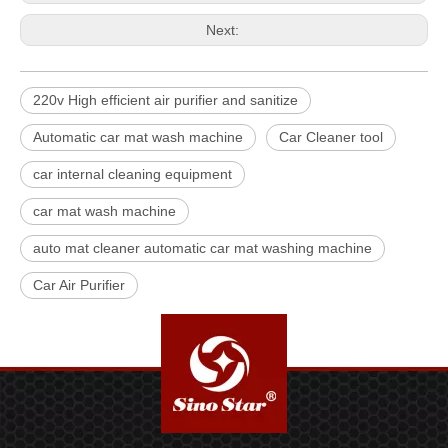
Next:
220v High efficient air purifier and sanitize
Automatic car mat wash machine
Car Cleaner tool
car internal cleaning equipment
car mat wash machine
auto mat cleaner automatic car mat washing machine
Car Air Purifier