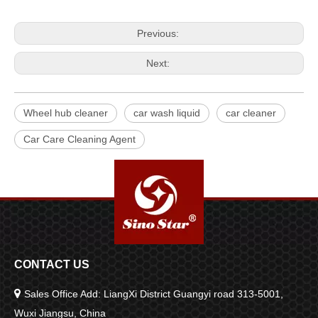
Previous:
Next:
Wheel hub cleaner
car wash liquid
car cleaner
Car Care Cleaning Agent
CONTACT US

Sales Office Add: LiangXi District Guangyi road 313-5001,
Wuxi Jiangsu, China