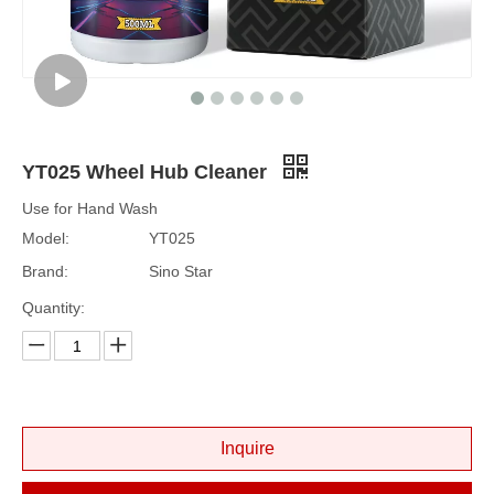
YT025 Wheel Hub Cleaner
Use for Hand Wash
Model:
YT025
Brand:
Sino Star
Quantity:
Inquire