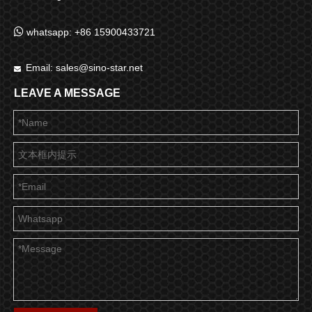

whatsapp: +86 15900433721
Email:
sales@sino-star.net

LEAVE A MESSAGE