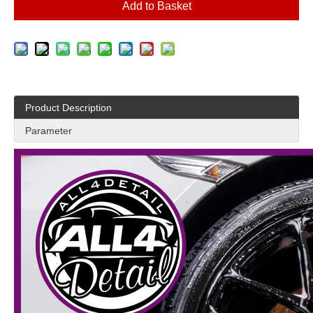
Add to Basket
Product Description
Parameter