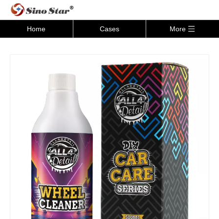
Home
Cases
More