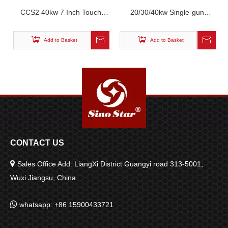
CCS2 40kw 7 Inch Touch
20/30/40kw Single-gun
Screen Dual Gun DC
Charger Commercial Power
Charging Pile
Dc Wall-mounted Portable
Add to Basket
Add to Basket
Charging Stations
CONTACT US

Sales Office Add: LiangXi District Guangyi road 313-5001,
Wuxi Jiangsu, China

whatsapp: +86 15900433721