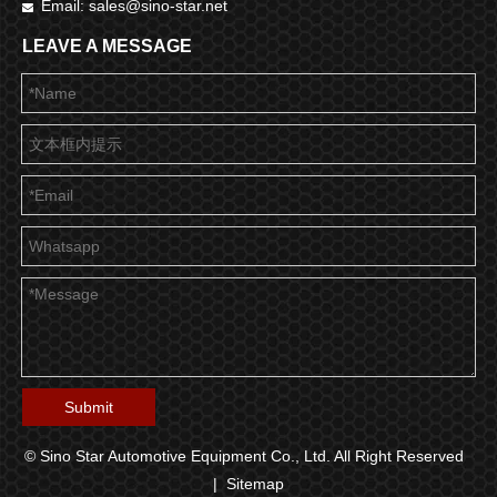
Email:
sales@sino-star.net

LEAVE A MESSAGE
Submit
© Sino Star Automotive Equipment Co., Ltd. All Right Reserved
|
Sitemap