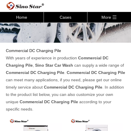
Home
Cases
More
Commercial DC Charging Pile
With years of experience in production
Commercial DC
Charging Pile
,
Sino Star Car Wash
can supply a wide range of
Commercial DC Charging Pile
.
Commercial DC Charging Pile
can meet many applications, if you need, please get our online
timely service about
Commercial DC Charging Pile
. In addition
to the product list below, you can also customize your own
unique
Commercial DC Charging Pile
according to your
specific needs.