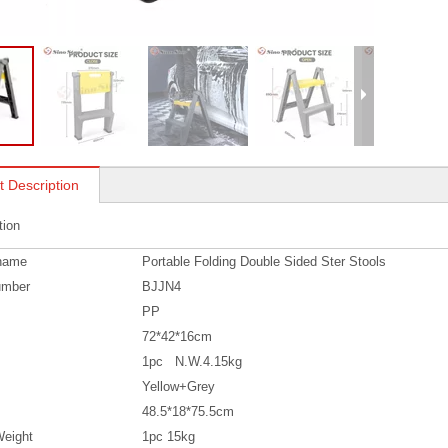
t Description
tion
name
Portable Folding Double Sided Ster Stools
umber
BJJN4
PP
72*42*16cm
1pc N.W.4.15kg
Yellow+Grey
48.5*18*75.5cm
eight
1pc 15kg