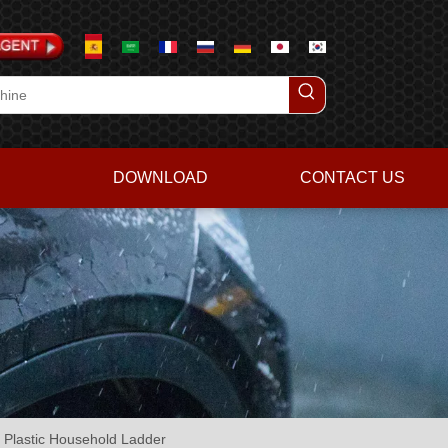
DOWNLOAD
CONTACT US
 Plastic Household Ladder