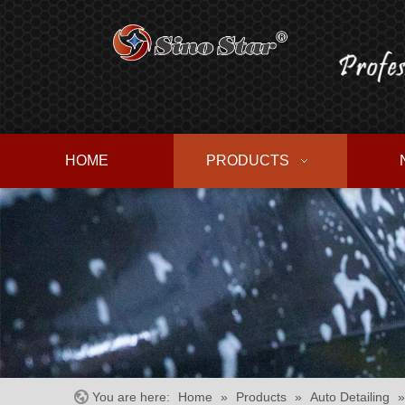
HOME
PRODUCTS
You are here:
Home
»
Products
»
Auto Detailing