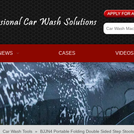
NEWS
CASES
VIDEOS
»
Car Wash Tools
»
BJJN4 Portable Folding Double Sided Step Stools