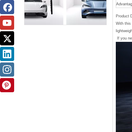
Advanta
Product D
With this
lightweig
If you n