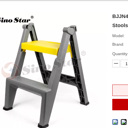
BJJN4 
Stool
Model:
Brand:
Quantity