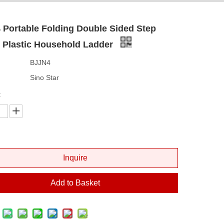
Portable Folding Double Sided Step
s Plastic Household Ladder
BJJN4
Sino Star
:
Inquire
Add to Basket