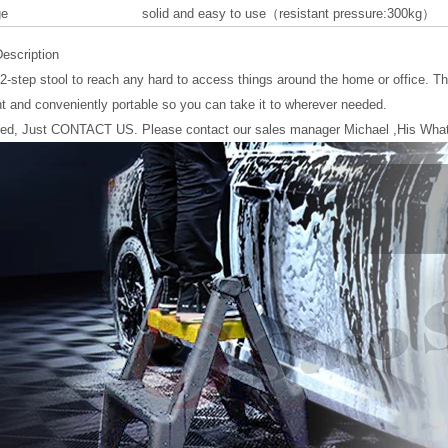
ge
solid and easy to use（resistant pressure:300kg）
escription
 2-step stool to reach any hard to access things around the home or office. Thi
ht and conveniently portable so you can take it to wherever needed.
eed, Just CONTACT US. Please contact our sales manager Michael ,His Wha