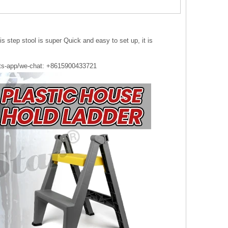
s step stool is super Quick and easy to set up, it is
ts-app/we-chat: +8615900433721