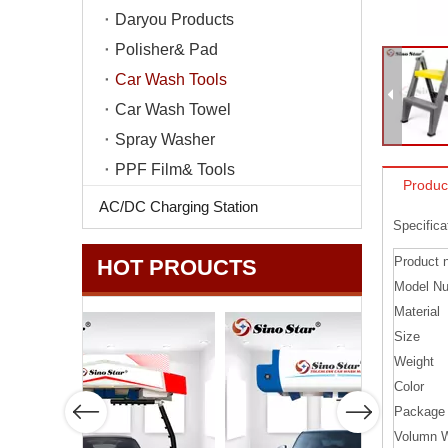
Daryou Products
Polisher& Pad
Car Wash Tools
Car Wash Towel
Spray Washer
PPF Film& Tools
Produc
AC/DC Charging Station
Specifica
Product 
HOT PROUCTS
Model N
Material
Size
Weight
Color
Package
Volumn W