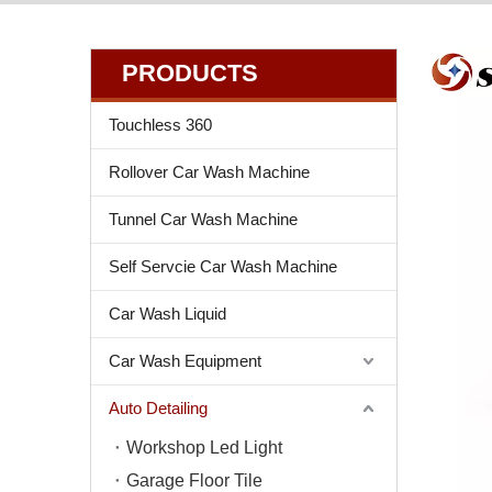
PRODUCTS
Touchless 360
Rollover Car Wash Machine
Tunnel Car Wash Machine
Self Servcie Car Wash Machine
Car Wash Liquid
Car Wash Equipment
Auto Detailing
Workshop Led Light
Garage Floor Tile