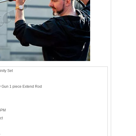
nity Set
y Gun 1 piece Extend Rod
GPM
ct
s