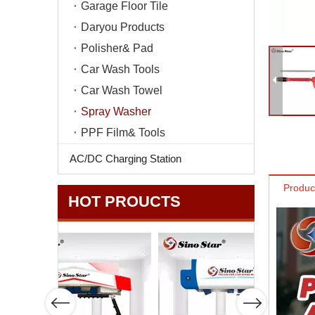
Garage Floor Tile
Daryou Products
Polisher& Pad
Car Wash Tools
Car Wash Towel
Spray Washer
PPF Film& Tools
AC/DC Charging Station
Produc
HOT PROUCTS