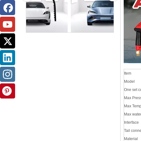
Item
Model
One set c
Max Pres
Max Temp
Max wate
Interface
Tail conn
Material