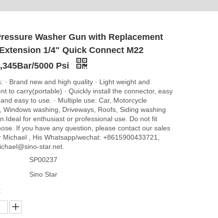
Pressure Washer Gun with Replacement
Extension 1/4" Quick Connect M22
g,345Bar/5000 Psi
: · Brand new and high quality · Light weight and
t to carry(portable) · Quickly install the connector, easy
l and easy to use. · Multiple use: Car, Motorcycle
 Windows washing, Driveways, Roofs, Siding washing
.Ideal for enthusiast or professional use. Do not fit
ose. If you have any question, please contact our sales
 Michael , His Whatsapp/wechat: +8615900433721,
ichael@sino-star.net.
SP00237
Sino Star
: