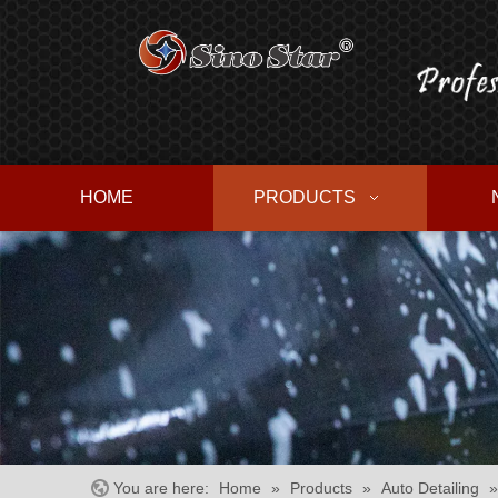
HOME
PRODUCTS
You are here:
Home
»
Products
»
Auto Detailing