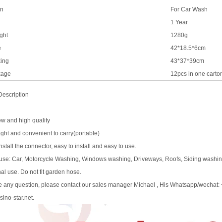
on
For Car Wash
1 Year
ght
1280g
e
42*18.5*6cm
ing
43*37*39cm
kage
12pcs in one carto
Description
ew and high quality
ight and convenient to carry(portable)
install the connector, easy to install and easy to use.
e use: Car, Motorcycle Washing, Windows washing, Driveways, Roofs, Siding washing
al use. Do not fit garden hose.
ve any question, please contact our sales manager Michael , His Whatsapp/wechat
ino-star.net.