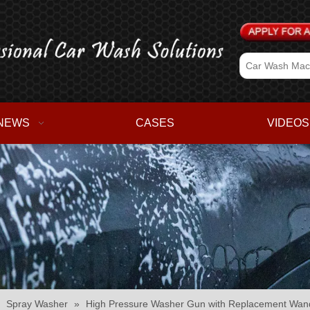
NEWS
CASES
VIDEOS
»
Spray Washer
»
High Pressure Washer Gun with Replacement Wand