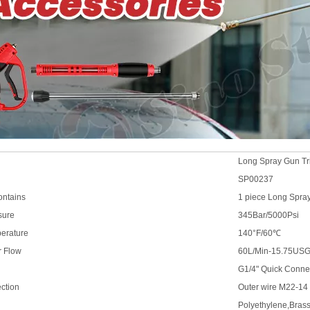
Long Spray Gun Tri
SP00237
ontains
1 piece Long Spra
sure
345Bar/5000Psi
erature
140°F/60℃
r Flow
60L/Min-15.75US
G1/4" Quick Conne
ection
Outer wire M22-14
Polyethylene,Bras