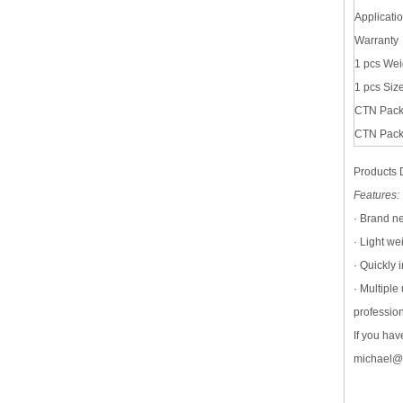
Applicati
Warranty
1 pcs Wei
1 pcs Siz
CTN Pack
CTN Pac
Products 
Features:
· Brand n
· Light we
· Quickly 
· Multipl
profession
If you ha
michael@s