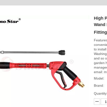
High 
Wand 
Fittin
Features
convenien
to instal
Washing,
and so on
garden h
manager
email: m
Model:
Brand:
Quantity