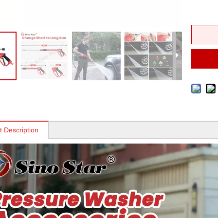
t Description