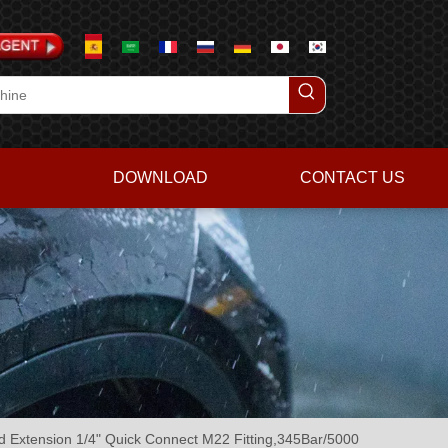
DOWNLOAD
CONTACT US
 Extension 1/4" Quick Connect M22 Fitting,345Bar/5000