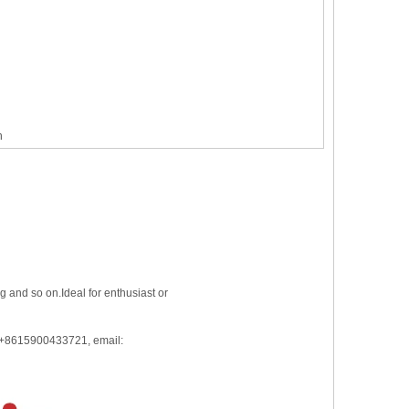
n
 and so on.Ideal for enthusiast or
: +8615900433721, email: