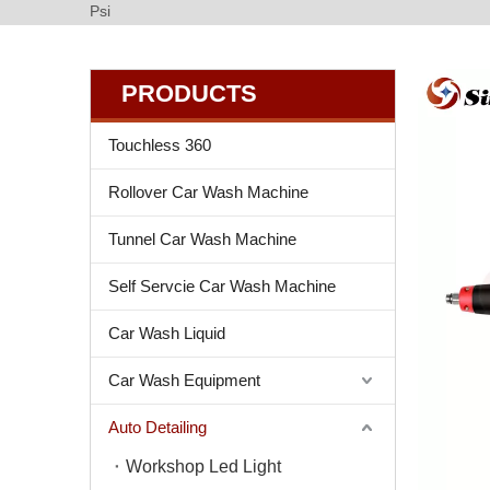
Psi
PRODUCTS
Touchless 360
Rollover Car Wash Machine
Tunnel Car Wash Machine
Self Servcie Car Wash Machine
Car Wash Liquid
Car Wash Equipment
Auto Detailing
Workshop Led Light