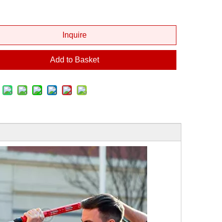
Inquire
Add to Basket