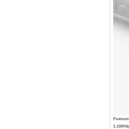
Feature
1.100%b