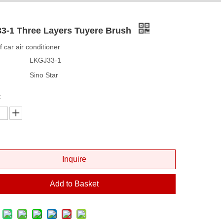
3-1 Three Layers Tuyere Brush
of car air conditioner
LKGJ33-1
Sino Star
:
Inquire
Add to Basket