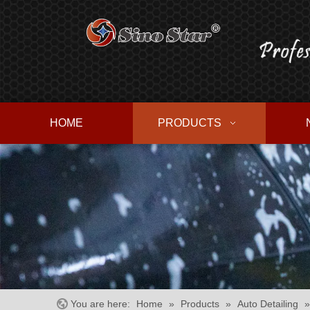
HOME
PRODUCTS
You are here:
Home
»
Products
»
Auto Detailing