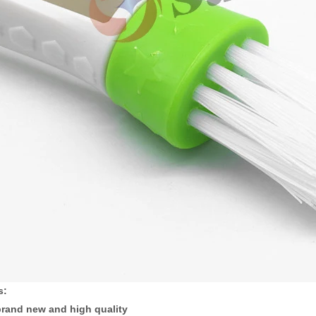
s:
rand new and high quality