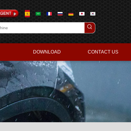
DOWNLOAD
CONTACT US