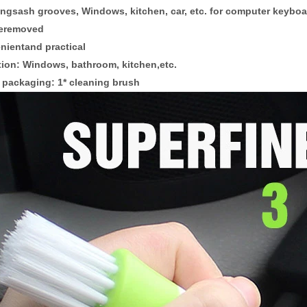
ingsash grooves, Windows, kitchen, car, etc. for computer keybo
beremoved
nientand practical
tion: Windows, bathroom, kitchen,etc.
 packaging:
1* cleaning brush