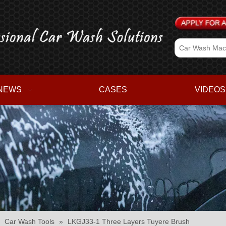
NEWS
CASES
VIDEOS
»
Car Wash Tools
»
LKGJ33-1 Three Layers Tuyere Brush