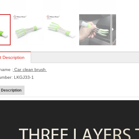
t Description
 name :
Car clean brush
umber: LKGJ33-1
 Description