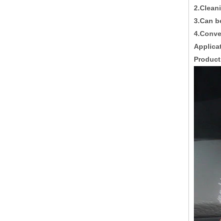
2.Clean
3.Can 
4.Conve
Applica
Product