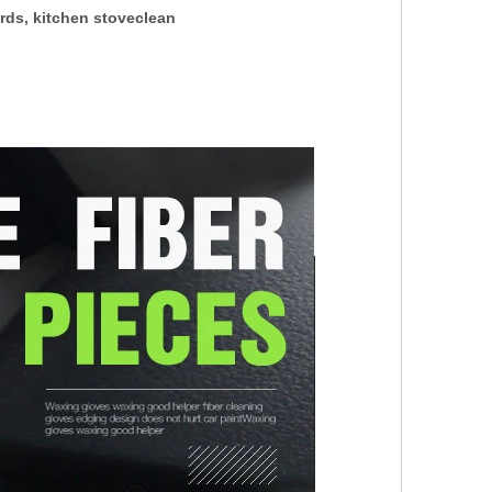
ards, kitchen stoveclean