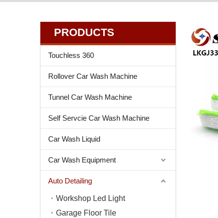
PRODUCTS
Touchless 360
Rollover Car Wash Machine
Tunnel Car Wash Machine
Self Servcie Car Wash Machine
Car Wash Liquid
Car Wash Equipment
Auto Detailing
Workshop Led Light
Garage Floor Tile