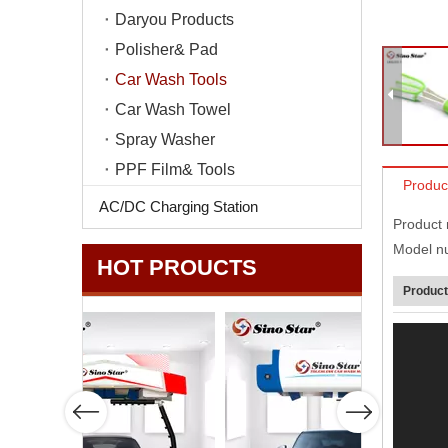
Daryou Products
Polisher& Pad
Car Wash Tools
Car Wash Towel
Spray Washer
PPF Film& Tools
Produc
AC/DC Charging Station
Product
Model n
HOT PROUCTS
Product