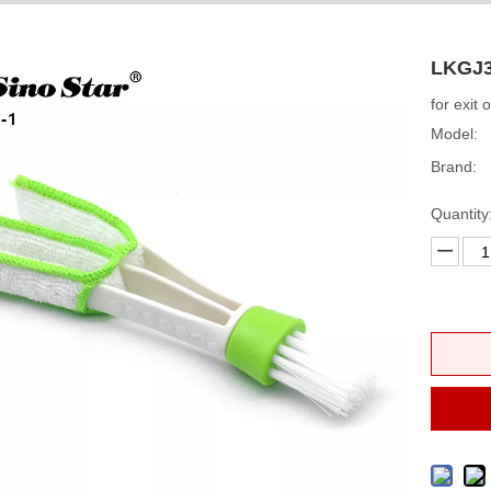
LKGJ3
for exit 
Model:
Brand:
Quantity