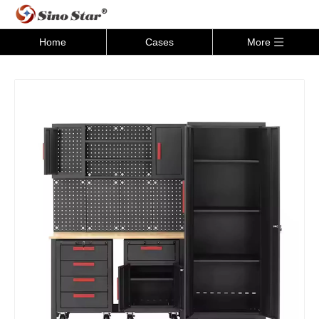
Home
Cases
More