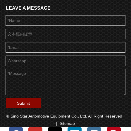
LEAVE A MESSAGE
Submit
© Sino Star Automotive Equipment Co., Ltd. All Right Reserved
|
Sitemap