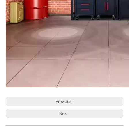
Previous:
Next: