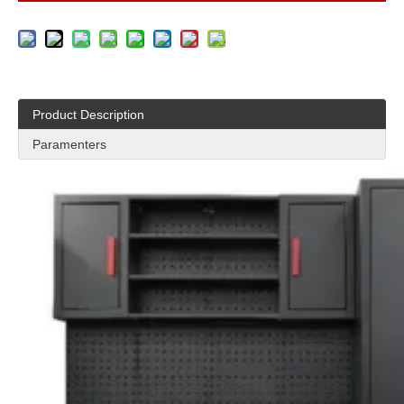
Product Description
Paramenters