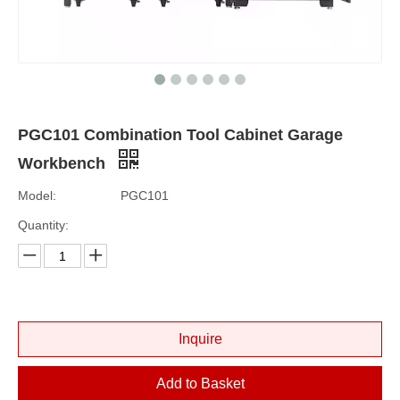
PGC101 Combination Tool Cabinet Garage
Workbench
Model:
PGC101
Quantity:
Inquire
Add to Basket