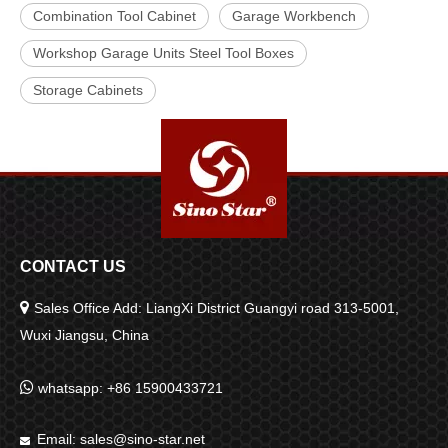
Combination Tool Cabinet
Garage Workbench
Workshop Garage Units Steel Tool Boxes
Storage Cabinets
CONTACT US

Sales Office Add: LiangXi District Guangyi road 313-5001,
Wuxi Jiangsu, China

whatsapp: +86 15900433721
Email:
sales@sino-star.net
