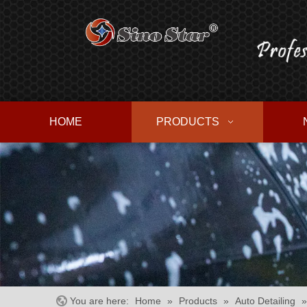
HOME
PRODUCTS
You are here:
Home
»
Products
»
Auto Detailing