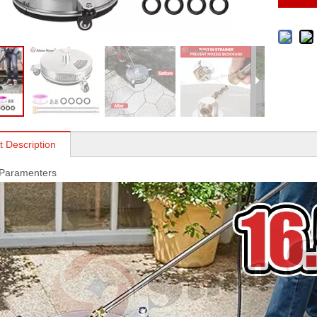
t Description
 Paramenters