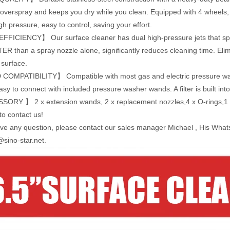
overspray and keeps you dry while you clean. Equipped with 4 wheels, i
gh pressure, easy to control, saving your effort.
FICIENCY】 Our surface cleaner has dual high-pressure jets that spin r
ER than a spray nozzle alone, significantly reduces cleaning time. Elim
 surface.
OMPATIBILITY】 Compatible with most gas and electric pressure wash
asy to connect with included pressure washer wands. A filter is built int
RY 】 2 x extension wands, 2 x replacement nozzles,4 x O-rings,1 x 
to contact us!
ave any question, please contact our sales manager Michael , His Wh
sino-star.net.