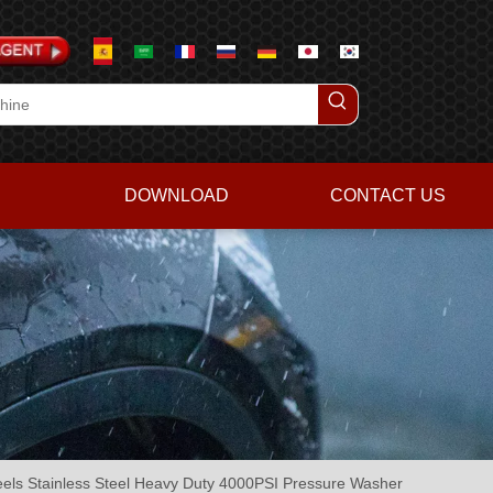
DOWNLOAD
CONTACT US
els Stainless Steel Heavy Duty 4000PSI Pressure Washer