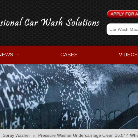
NEWS
CASES
VIDEOS
»
Spray Washer
»
Pressure Washer Undercarriage Clean 16.5" 4 Whe