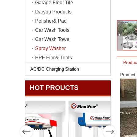
Garage Floor Tile
Daryou Products
Polisher& Pad
Car Wash Tools
Car Wash Towel
Spray Washer
PPF Film& Tools
Produc
AC/DC Charging Station
Product
HOT PROUCTS