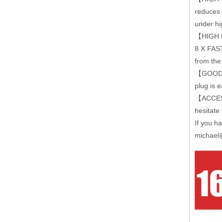
reduces 
under hi
【HIGH EF
8 X FAST
from the
【GOOD C
plug is e
【ACCESSO
hesitate 
If you h
michael@