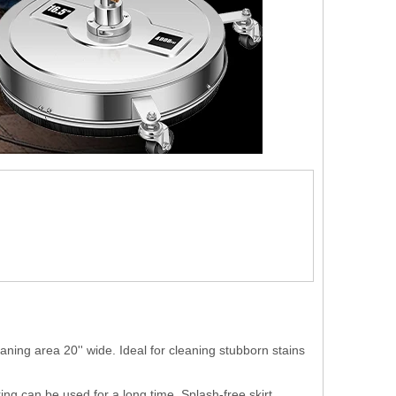
 area 20'' wide. Ideal for cleaning stubborn stains
g can be used for a long time. Splash-free skirt