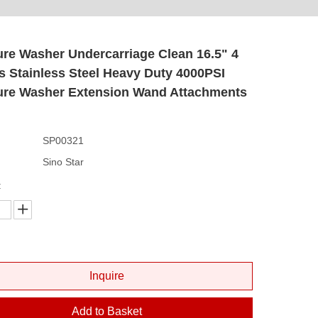
re Washer Undercarriage Clean 16.5" 4
 Stainless Steel Heavy Duty 4000PSI
ure Washer Extension Wand Attachments
SP00321
Sino Star
:
Inquire
Add to Basket