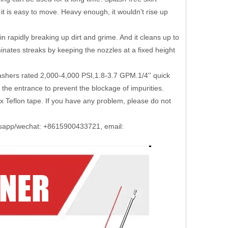
t is easy to move. Heavy enough, it wouldn't rise up
apidly breaking up dirt and grime. And it cleans up to
inates streaks by keeping the nozzles at a fixed height
ers rated 2,000-4,000 PSI,1.8-3.7 GPM.1/4'' quick
o the entrance to prevent the blockage of impurities.
Teflon tape. If you have any problem, please do not
atsapp/wechat: +8615900433721, email: