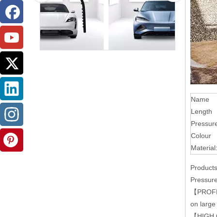
Name
Length
Pressur
Colour
Material
Products
Pressure
【PROFESS
on large
【HIGH QU