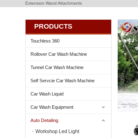
Extension Wand Attachments
PRODUCTS
Touchless 360
Rollover Car Wash Machine
Tunnel Car Wash Machine
Self Servcie Car Wash Machine
Car Wash Liquid
Car Wash Equipment
Auto Detailing
Workshop Led Light