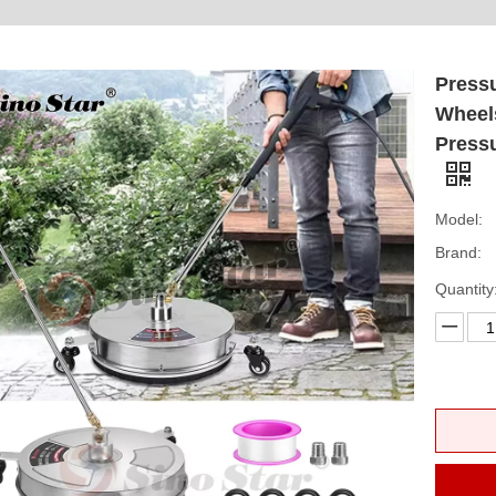
Pressu
Wheels
Press
Model:
Brand:
Quantity