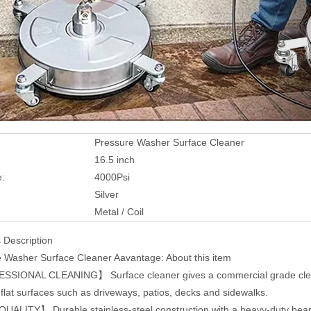
Pressure Washer Surface Cleaner
16.5 inch
e:
4000Psi
Silver
:
Metal / Coil
 Description
 Washer Surface Cleaner Aavantage: About this item
IONAL CLEANING】 Surface cleaner gives a commercial grade cleaning
 flat surfaces such as driveways, patios, decks and sidewalks.
ALITY】 Durable stainless-steel construction with a heavy-duty bearin