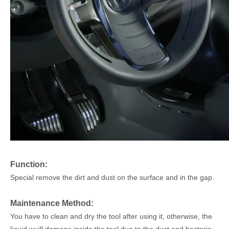
Function
:
Special remove the dirt and dust
on the surface and in the gap.
Maintenance Method:
You have to clean and dry the tool after using it, otherwise, the