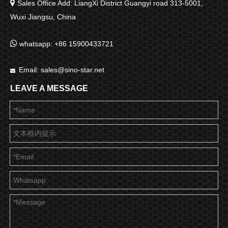

Sales Office Add: LiangXi District Guangyi road 313-5001,
Wuxi Jiangsu, China

whatsapp: +86 15900433721
Email:
sales@sino-star.net

LEAVE A MESSAGE