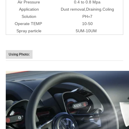
Air Pressure
0.4 to 0.8 Mpa
Application
Dust removal,Draining.Coling
Solution
PH=7
Operate TEMP
10-50
Spray particle
5UM-10UM
Using Photo: