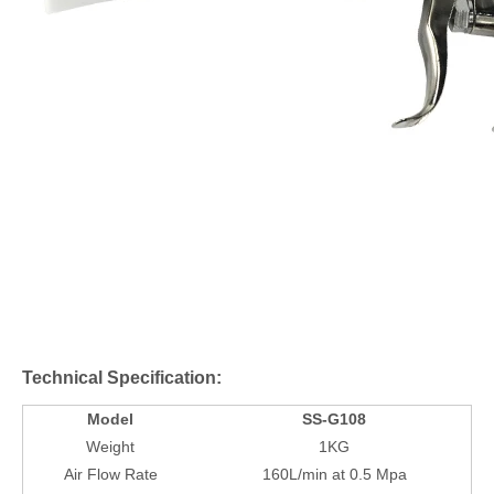
Technical Specification:
Model
SS-G108
Weight
1KG
Air Flow Rate
160L/min at 0.5 Mpa