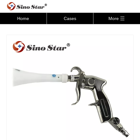
Home
Cases
More