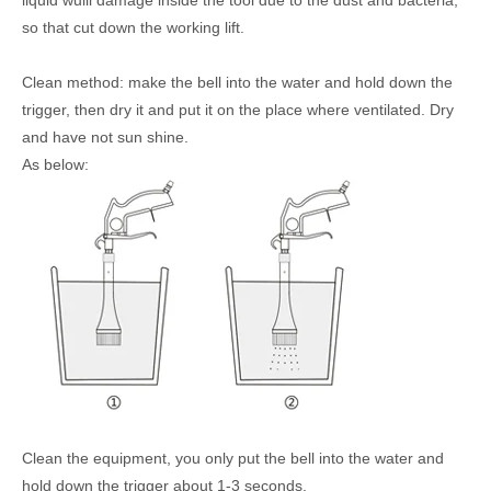
liquid wuill damage inside the tool due to the dust and bacteria,
so that cut down the working lift.
Clean method: make the bell into the water and hold down the
trigger, then dry it and put it on the place where ventilated. Dry
and have not sun shine.
As below:
Clean the equipment, you only put the bell into the water and
hold down the trigger about 1-3 seconds.