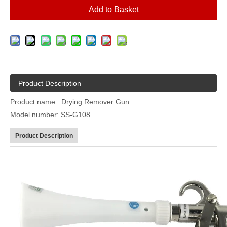
Add to Basket
Product Description
Product name :
Drying Remover Gun
Model number: SS-G108
Product Description