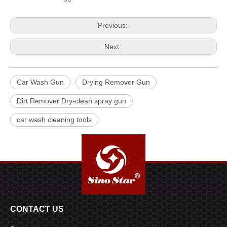
Previous:
Next:
Car Wash Gun
Drying Remover Gun
Dirt Remover Dry-clean spray gun
car wash cleaning tools
CONTACT US