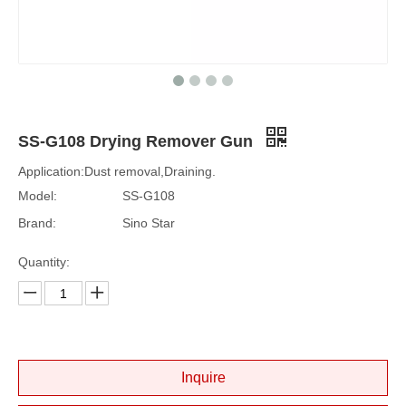
SS-G108 Drying Remover Gun
Application:Dust removal,Draining.
Model:
SS-G108
Brand:
Sino Star
Quantity:
Inquire