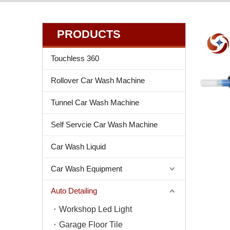
PRODUCTS
Touchless 360
Rollover Car Wash Machine
Tunnel Car Wash Machine
Self Servcie Car Wash Machine
Car Wash Liquid
Car Wash Equipment
Auto Detailing
Workshop Led Light
Garage Floor Tile