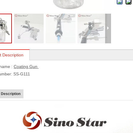
t Description
 name :
Coating Gun
umber: SS-G111
 Description