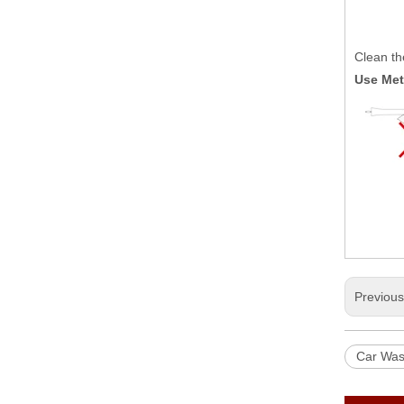
Clean the
Use Me
Previou
Car Wa