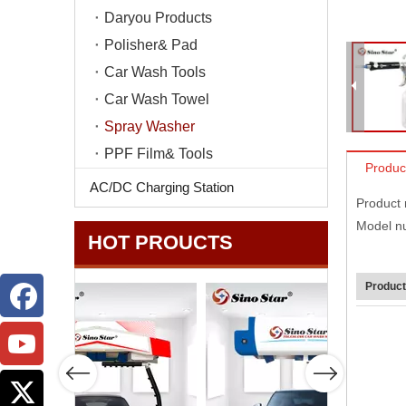
Daryou Products
Polisher& Pad
Car Wash Tools
Car Wash Towel
Spray Washer
PPF Film& Tools
Produc
AC/DC Charging Station
Product
Model n
HOT PROUCTS
Product