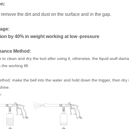
on
:
 remove the dirt and dust
on the surface and in the gap.
age:
on by 40% in weight working at low -pressure
nance Method:
to clean and dry the tool after using it, otherwise, the liquid wuill dam
the working lift.
thod: make the bell into the water and hold down the trigger, then dry i
shine.
: