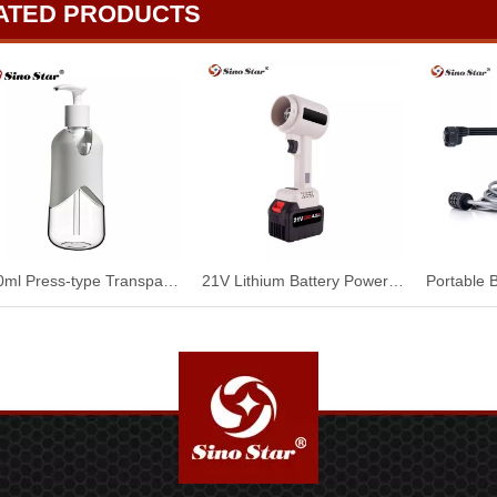
ATED PRODUCTS
500ml Press-type Transparent Pet Portioning Bottle SP00957
21V Lithium Battery Power Portable DIY Electric Blower Jet Fan Handheld Compressed Air Duster for Car Cleaning SP00901