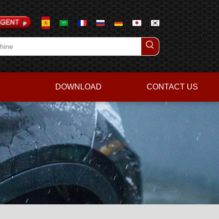
DOWNLOAD
CONTACT US