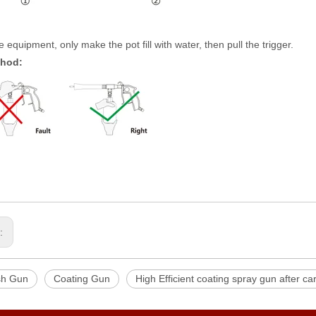
 equipment, only make the pot fill with water, then pull the trigger.
thod:
s:
sh Gun
Coating Gun
High Efficient coating spray gun after c