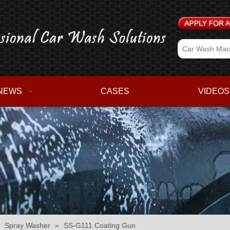
NEWS
CASES
VIDEOS
»
Spray Washer
»
SS-G111 Coating Gun