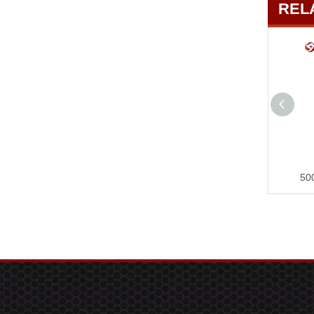
REL
Private Mold Brushless Lithium Battery Storm Machine Dust Removal And Snow Blowing Industrial-grade Powerful Blower SP00968