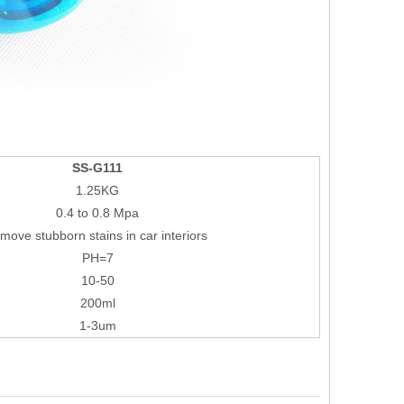
SS-G111
1.25KG
0.4 to 0.8 Mpa
move stubborn stains in car interiors
PH=7
10-50
200ml
1-3um