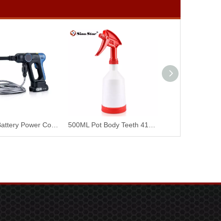
Portable Battery Power Cordless Washing Cleaner Machine Handheld Wireless Portable High Pressure Car Washer SP00900
500ML Pot Body Teeth 410+2.9CC Pure Red Pot Head Teeth 400 SP00896