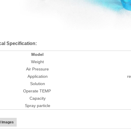
al Specification:
Model
Weight
Air Pressure
Application
re
Solution
Operate TEMP
Capacity
Spray particle
d Images