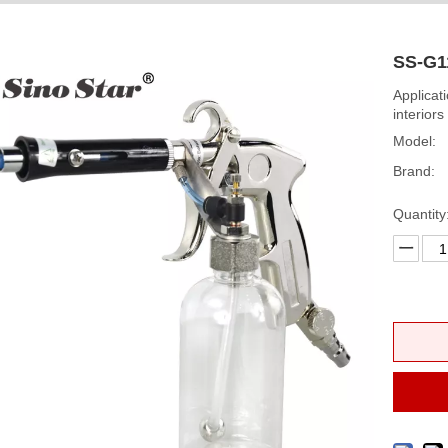
SS-G1
Applicat
interiors
Model:
Brand:
Quantity