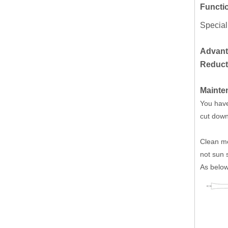
Functi
Special
Advant
Reducti
Mainte
You have 
cut down 
Clean me
not sun 
As below