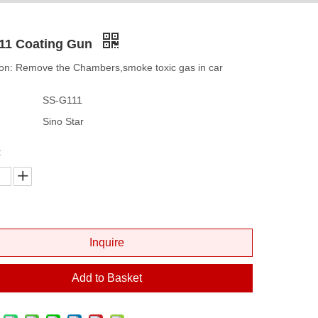
11 Coating Gun
ion: Remove the Chambers,smoke toxic gas in car
SS-G111
Sino Star
:
Inquire
Add to Basket