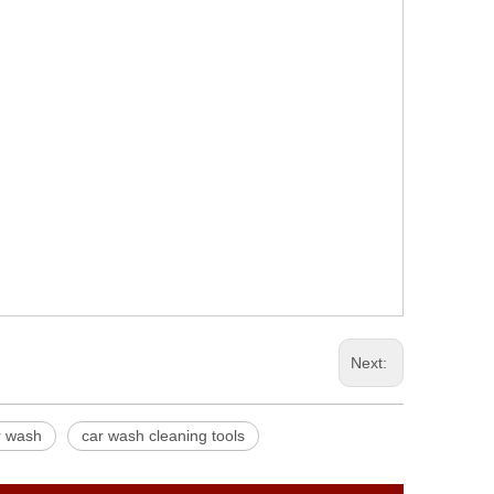
Next:
ar wash
car wash cleaning tools