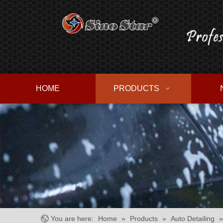
HOME
PRODUCTS
You are here:
Home
»
Products
»
Auto Detailing