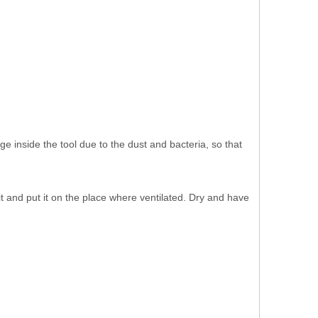
age inside the tool due to the dust and bacteria, so that
t and put it on the place where ventilated. Dry and have