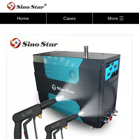
Home
Cases
More