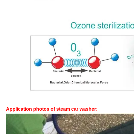
Application photos of
steam car washer: