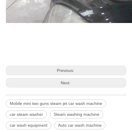
Previous:
Next:
Mobile mini two guns steam jet car wash machine
car steam washer
Steam washing machine
car wash equipment
Auto car wash machine