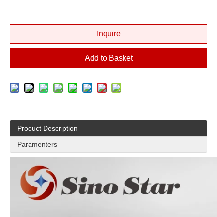
Inquire
Add to Basket
Product Description
Paramenters