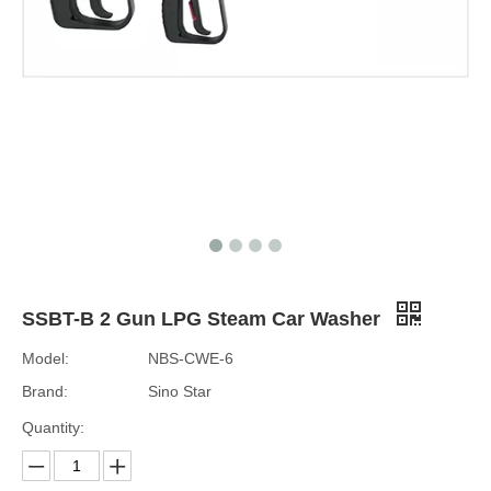
SSBT-B 2 Gun LPG Steam Car Washer
Model:
NBS-CWE-6
Brand:
Sino Star
Quantity: