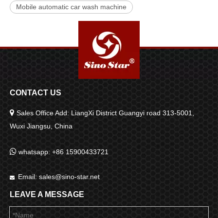
Mobile automatic car wash machine
CONTACT US

Sales Office Add: LiangXi District Guangyi road 313-5001,
Wuxi Jiangsu, China

whatsapp: +86 15900433721
Email:
sales@sino-star.net

LEAVE A MESSAGE