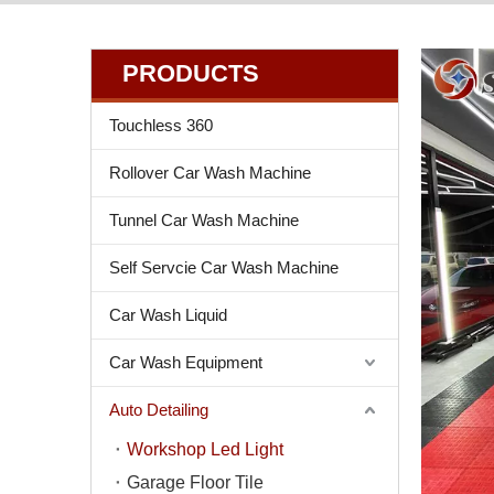
PRODUCTS
Touchless 360
Rollover Car Wash Machine
Tunnel Car Wash Machine
Self Servcie Car Wash Machine
Car Wash Liquid
Car Wash Equipment
Auto Detailing
Workshop Led Light
Garage Floor Tile