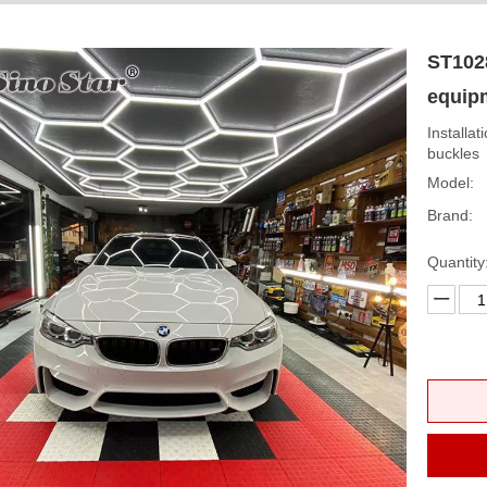
ST1028
equip
Installat
buckles
Model:
Brand:
Quantity