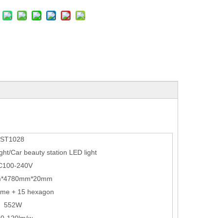
ST1028
ht/Car beauty station LED light
C100-240V
*4780mm*20mm
ame + 15 hexagon
552W
10-120lm/w