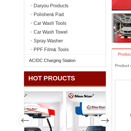
Daryou Products
Polisher& Pad
Car Wash Tools
Car Wash Towel
Spray Washer
PPF Film& Tools
Produc
AC/DC Charging Station
Product
HOT PROUCTS