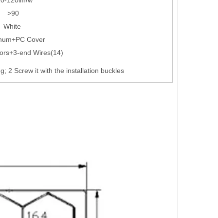
>90
White
num+PC Cover
ors+3-end Wires(14)
ing; 2 Screw it with the installation buckles