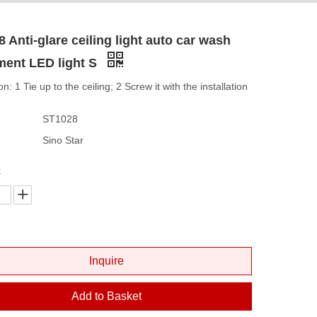
 Anti-glare ceiling light auto car wash
ment LED light S
ion: 1 Tie up to the ceiling; 2 Screw it with the installation
ST1028
Sino Star
:
Inquire
Add to Basket