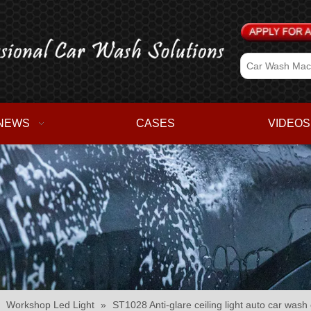
NEWS
CASES
VIDEOS
»
Workshop Led Light
»
ST1028 Anti-glare ceiling light auto car was