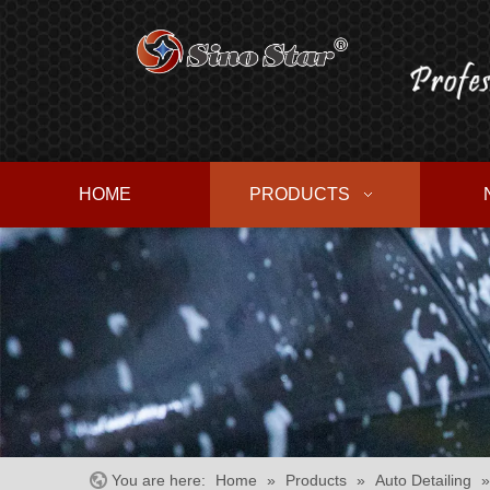
HOME
PRODUCTS
You are here:
Home
»
Products
»
Auto Detailing