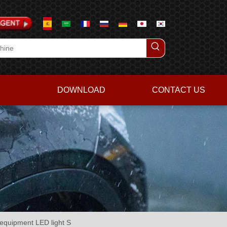
DOWNLOAD
CONTACT US
h equipment LED light S