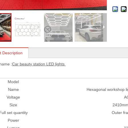
t Description
 name :
Car beauty station LED lights
Model
Name
Hexagonal workshop lig
Voltage
A
Size
2410mm
Full set quantity
Outer fr
Power
Lumen
1