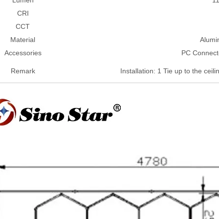
CRI
CCT
Material
Alumi
Accessories
PC Connect
Remark
Installation: 1 Tie up to the ceil