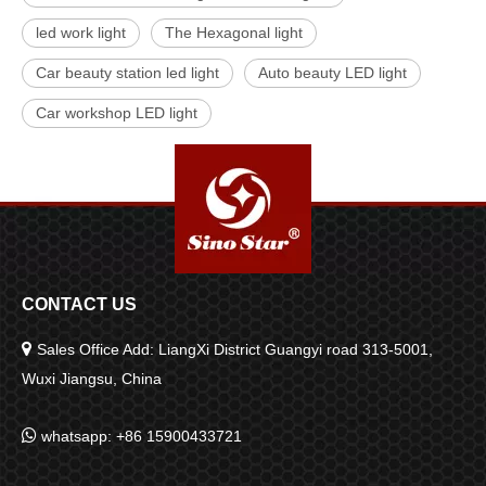
led work light
The Hexagonal light
Car beauty station led light
Auto beauty LED light
Car workshop LED light
CONTACT US

Sales Office Add: LiangXi District Guangyi road 313-5001,
Wuxi Jiangsu, China

whatsapp: +86 15900433721