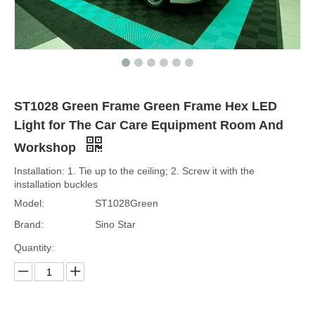
ST1028 Green Frame Green Frame Hex LED
Light for The Car Care Equipment Room And
Workshop
Installation: 1. Tie up to the ceiling; 2. Screw it with the
installation buckles
Model:
ST1028Green
Brand:
Sino Star
Quantity: