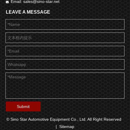
Email:
sales@sino-star.net

LEAVE A MESSAGE
Submit
© Sino Star Automotive Equipment Co., Ltd. All Right Reserved
|
Sitemap