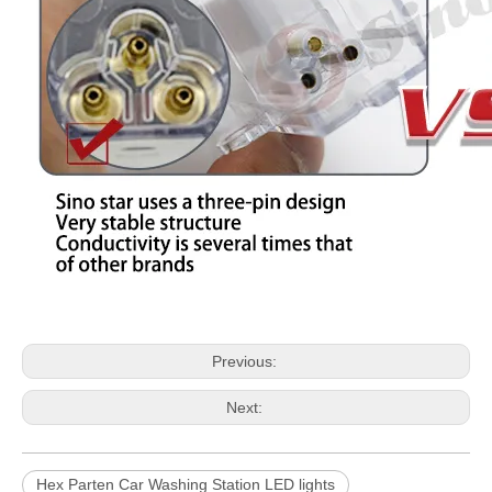
Previous:
Next:
Hex Parten Car Washing Station LED lights