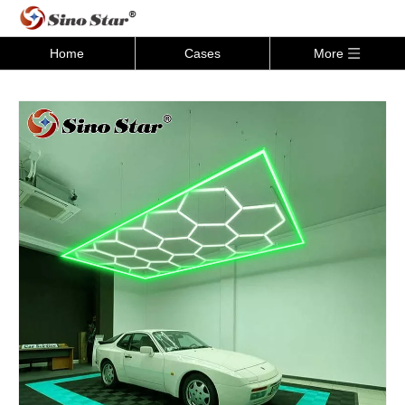
Home
Cases
More