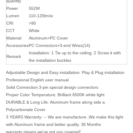
quantity
Power
552W
Lumen
110-120lm/w
CRI
>90
CCT
White
Material
Aluminum+PC Cover
Accessories
PC Connectors+3-end Wires(14)
Installation: 1 Tie up to the ceiling; 2 Screw it with
Remark
the installation buckles
Adjustable Design and Easy installation: Play & Plug installation
Professional English user manual
Solid Connection:3-pin special design connectors
Proper Color Temperature: Brilliant 6500K white light
DURABLE & Long Life: Aluminum frame along side a
Polycarbonate Cover
3 YEARS Warranty: -- We are manufacture ,We make this light
with Aluminum frame and better quality. 36 Months
warranty means we've got you covered!