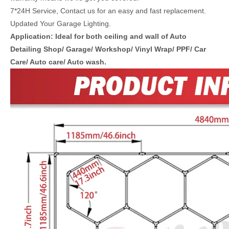
7*24H Service, Contact us for an easy and fast replacement.
Updated Your Garage Lighting.
Application: Ideal for both ceiling and wall of Auto
Detailing Shop/ Garage/ Workshop/ Vinyl Wrap/ PPF/ Car
Care/ Auto care/ Auto wash.