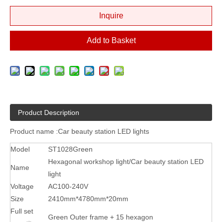
Inquire
Add to Basket
Product Description
Product name :Car beauty station LED lights
Model
ST1028Green
Hexagonal workshop light/Car beauty station LED
Name
light
Voltage
AC100-240V
Size
2410mm*4780mm*20mm
Full set
Green Outer frame + 15 hexagon