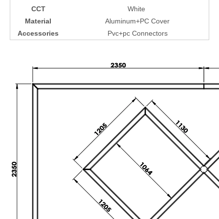
CCT
White
Material
Aluminum+PC Cover
Accessories
Pvc+pc Connectors