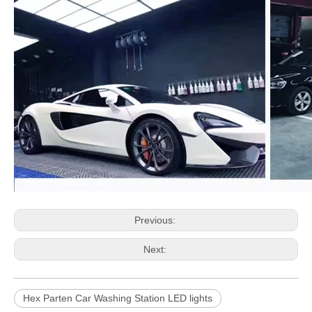
Previous:
Next:
Hex Parten Car Washing Station LED lights