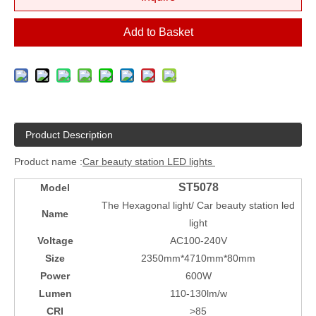
Add to Basket
Product Description
Product name :
Car beauty station LED lights
ST5078
Model
The Hexagonal light/ Car beauty station led
Name
light
Voltage
AC100-240V
Size
2350mm*4710mm*80mm
Power
600W
Lumen
110-130lm/w
CRI
>85