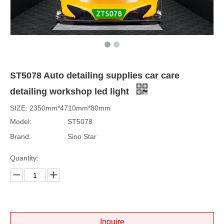
ST5078 Auto detailing supplies car care
detailing workshop led light
SIZE: 2350mm*4710mm*80mm
Model:
ST5078
Brand:
Sino Star
Quantity:
Inquire