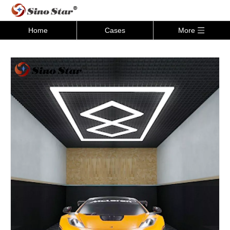
Home
Cases
More