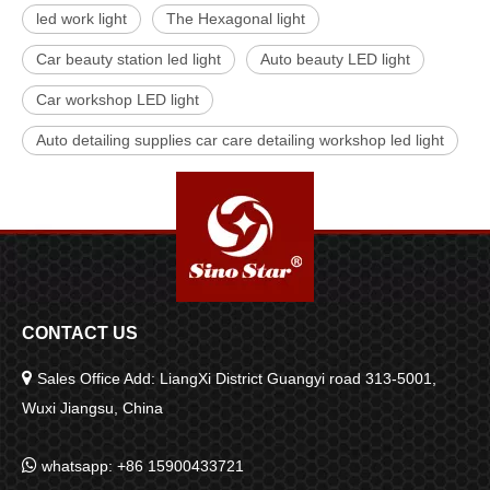
led work light
The Hexagonal light
Car beauty station led light
Auto beauty LED light
Car workshop LED light
Auto detailing supplies car care detailing workshop led light
CONTACT US

Sales Office Add: LiangXi District Guangyi road 313-5001,
Wuxi Jiangsu, China

whatsapp: +86 15900433721