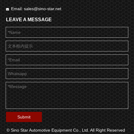
Email:
sales@sino-star.net

LEAVE A MESSAGE
Submit
© Sino Star Automotive Equipment Co., Ltd. All Right Reserved