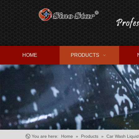
HOME
PRODUCTS
You are here:
Home
»
Products
»
Car Wash Liquid