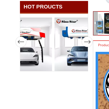
HOT PROUCTS
Produc