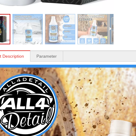
t Description
Parameter