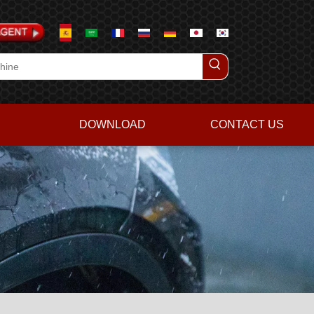
DOWNLOAD
CONTACT US