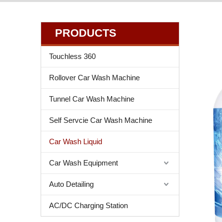
PRODUCTS
Touchless 360
Rollover Car Wash Machine
Tunnel Car Wash Machine
Self Servcie Car Wash Machine
Car Wash Liquid
Car Wash Equipment
Auto Detailing
AC/DC Charging Station