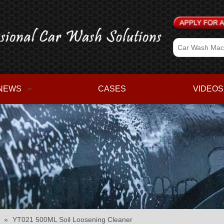
NEWS
CASES
VIDEOS
»
YT021 500ML Soil Loosening Cleaner