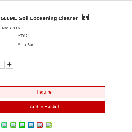
 500ML Soil Loosening Cleaner
 Hand Wash
YT021
Sino Star
:
Inquire
Add to Basket