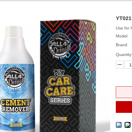
YT021
Use for
Model:
Brand:
Quantity