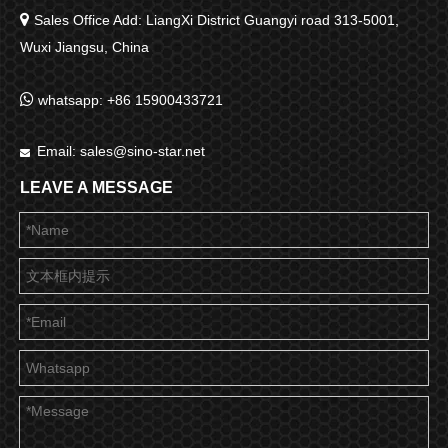

Sales Office Add: LiangXi District Guangyi road 313-5001,
Wuxi Jiangsu, China

whatsapp: +86 15900433721
Email:
sales@sino-star.net

LEAVE A MESSAGE