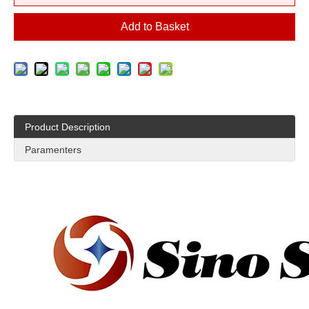
Add to Basket
Product Description
Paramenters