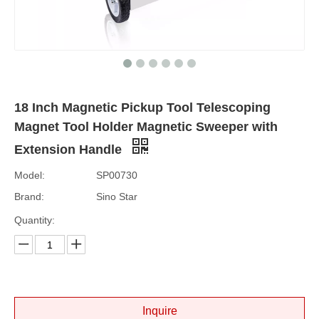
18 Inch Magnetic Pickup Tool Telescoping
Magnet Tool Holder Magnetic Sweeper with
Extension Handle
Model:
SP00730
Brand:
Sino Star
Quantity:
Inquire