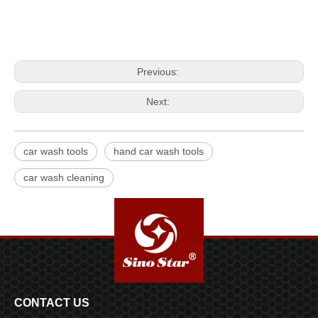
Previous:
Next:
car wash tools
hand car wash tools
car wash cleaning
CONTACT US