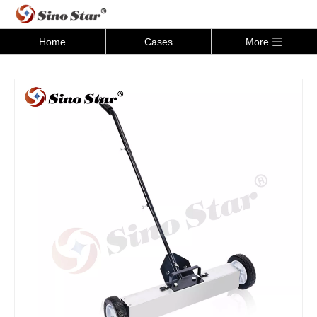
Home
Cases
More