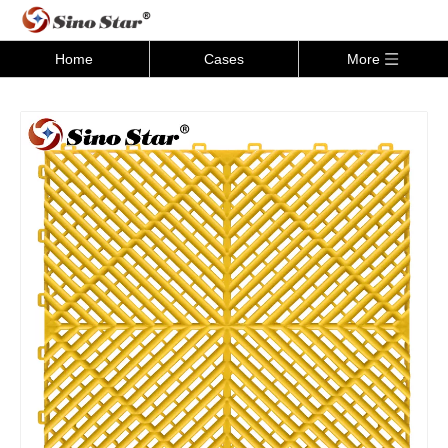
Home
Cases
More