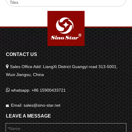
Tiles
CONTACT US

Sales Office Add: LiangXi District Guangyi road 313-5001,
Wuxi Jiangsu, China

whatsapp: +86 15900433721
Email:
sales@sino-star.net

LEAVE A MESSAGE