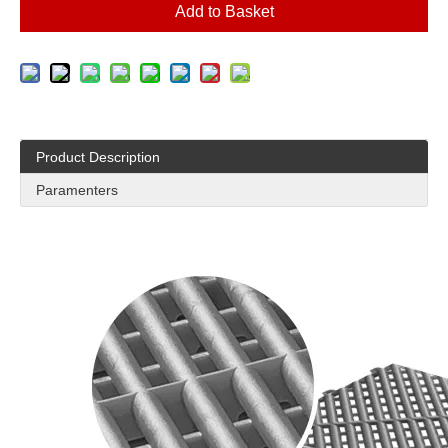
Add to Basket
Product Description
Paramenters