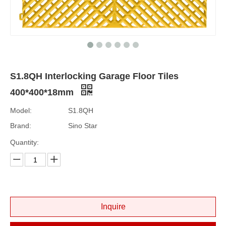
S1.8QH Interlocking Garage Floor Tiles
400*400*18mm
Model:
S1.8QH
Brand:
Sino Star
Quantity:
Inquire