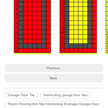
Previous:
Next:
Garage Floor Tile
Interlocking garage floor tiles
Plastic Flooring Anti Slip Interlocking Drainage Garage Floor