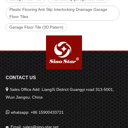
Plastic Flooring Anti Slip Interlocking Drainage Garage
Floor Tiles
Garage Floor Tile (3D Patern)
CONTACT US

Sales Office Add: LiangXi District Guangyi road 313-5001,
Wuxi Jiangsu, China

whatsapp: +86 15900433721
Email:
sales@sino-star.net
