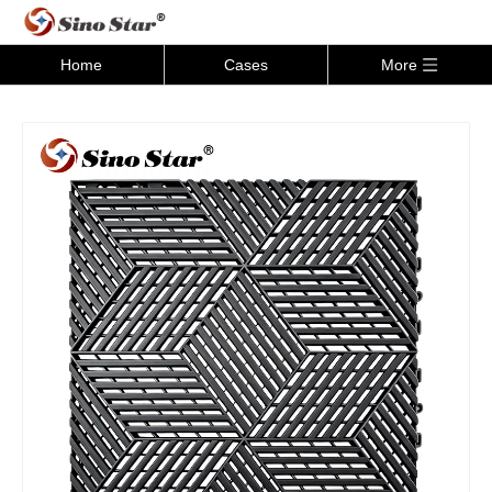
Home
Cases
More