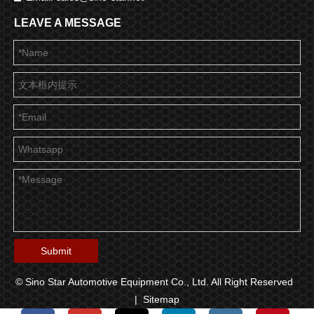
LEAVE A MESSAGE
Submit
© Sino Star Automotive Equipment Co., Ltd. All Right Reserved
|
Sitemap