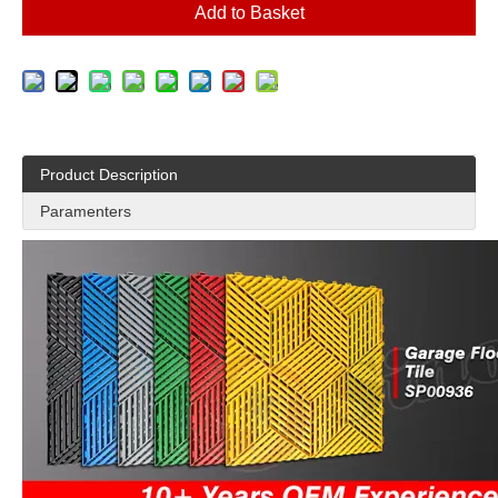
Add to Basket
Product Description
Paramenters