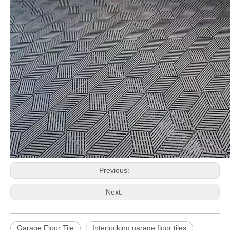
Previous:
Next:
Garage Floor Tile
Interlocking garage floor tiles