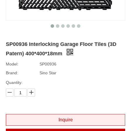
SP00936 Interlocking Garage Floor Tiles (3D
Patern) 400*400*18mm
Model:
SP00936
Brand:
Sino Star
Quantity:
Inquire