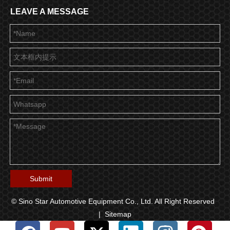
LEAVE A MESSAGE
Submit
© Sino Star Automotive Equipment Co., Ltd. All Right Reserved
|
Sitemap