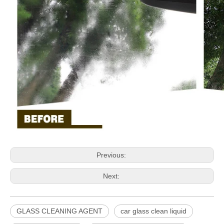
Previous:
Next:
GLASS CLEANING AGENT
car glass clean liquid