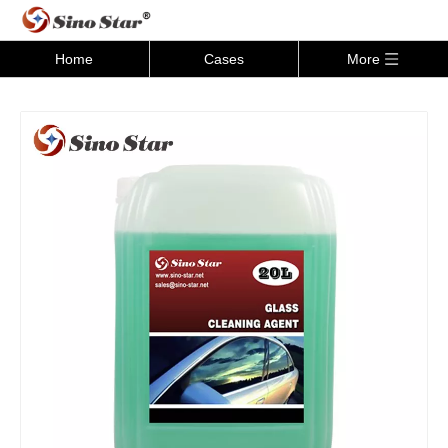
Home
Cases
More