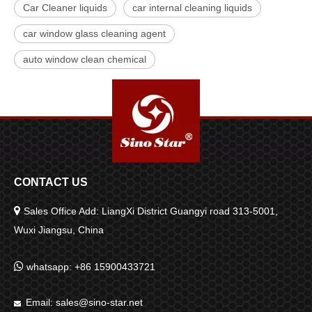
Car Cleaner liquids
car internal cleaning liquids
car window glass cleaning agent
auto window clean chemical
CONTACT US

Sales Office Add: LiangXi District Guangyi road 313-5001,
Wuxi Jiangsu, China

whatsapp: +86 15900433721
Email:
sales@sino-star.net
