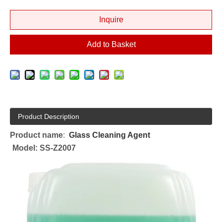
Inquire
Add to Basket
Product Description
Product name
:
Glass Cleaning Agent
Model: SS-Z2007