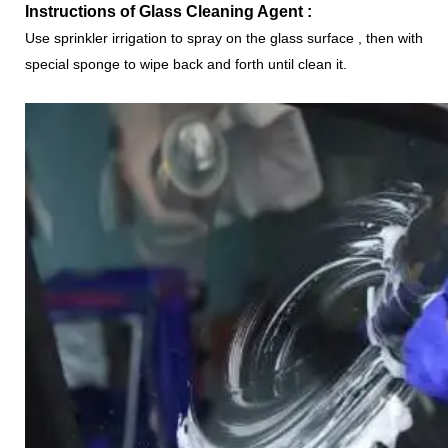
Instructions of
Glass Cleaning Agent
:
Use sprinkler irrigation to spray on the glass surface , then with
special sponge to wipe back and forth until clean it.