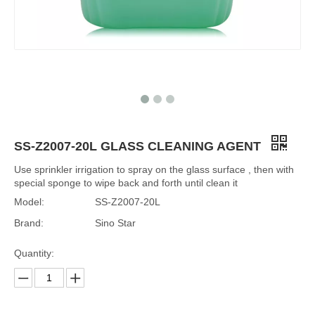
SS-Z2007-20L GLASS CLEANING AGENT
Use sprinkler irrigation to spray on the glass surface , then with
special sponge to wipe back and forth until clean it
Model:
SS-Z2007-20L
Brand:
Sino Star
Quantity: