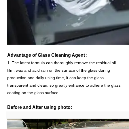
Advantage of
Glass Cleaning Agent
:
1. The latest formula can thoroughly remove the residual oil
film, wax and acid rain on the surface of the glass during
production and daily using time, it can keep the glass
transparent and clean, so greatly enhance to adhere the glass
coating on the glass surface.
Before and After using photo: