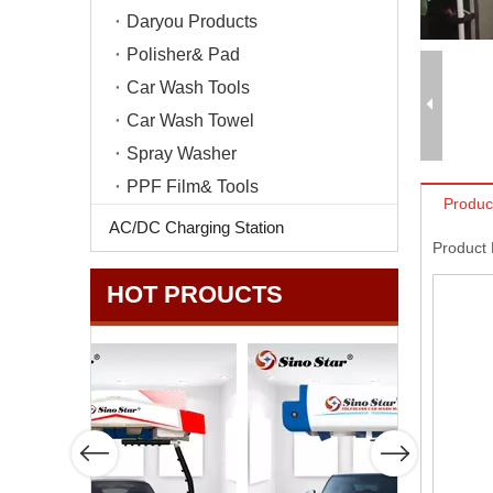
Daryou Products
Polisher& Pad
Car Wash Tools
Car Wash Towel
Spray Washer
PPF Film& Tools
Produc
AC/DC Charging Station
Product
HOT PROUCTS