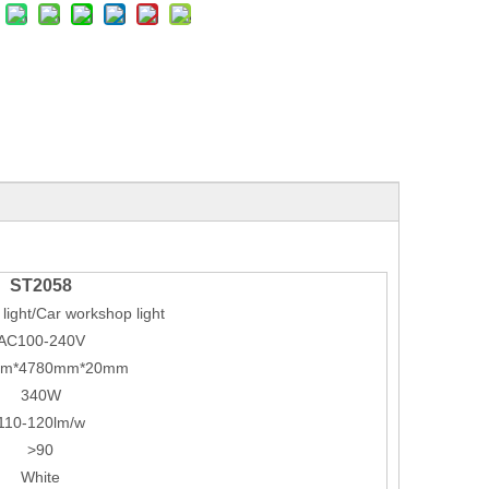
ST2058
light/Car workshop light
AC100-240V
mm*4780mm*20mm
340W
110-120lm/w
>90
White