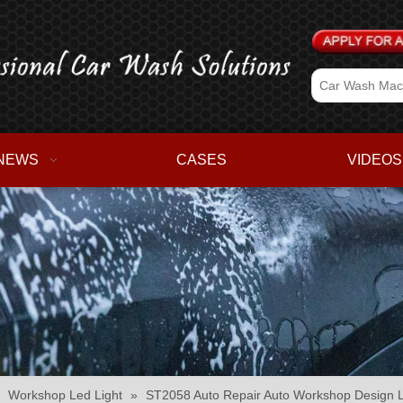
NEWS
CASES
VIDEOS
»
Workshop Led Light
»
ST2058 Auto Repair Auto Workshop Design L