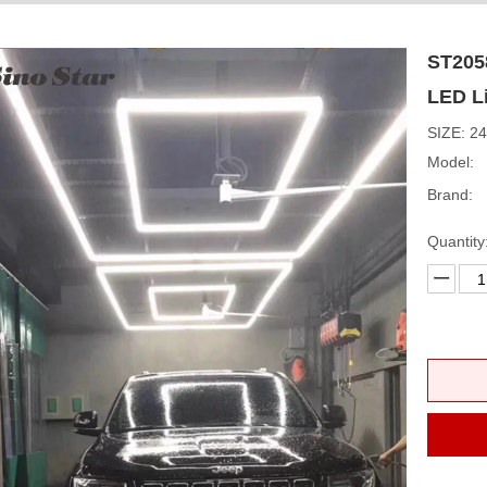
ST205
LED L
SIZE: 
Model:
Brand:
Quantity