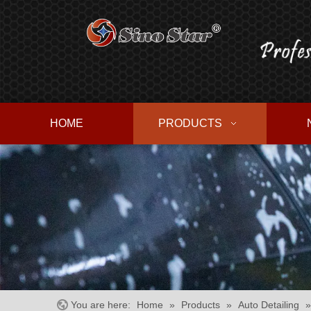
HOME
PRODUCTS
You are here:
Home
»
Products
»
Auto Detailing