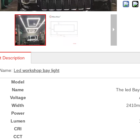
t Description
 Name:
L
ed
workshop bay light
Model
Name
The led Bay 
Voltage
Width
2410
Power
Lumen
CRI
CCT