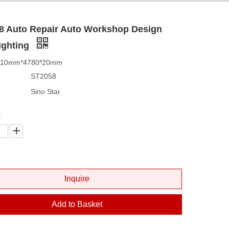
8 Auto Repair Auto Workshop Design
ighting
2410mm*4780*20mm
ST2058
Sino Star
:
Inquire
Add to Basket