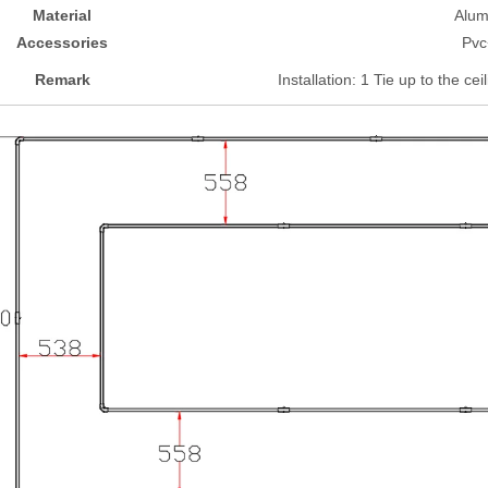
Material
Alu
Accessories
Pvc
Remark
Installation: 1 Tie up to the cei