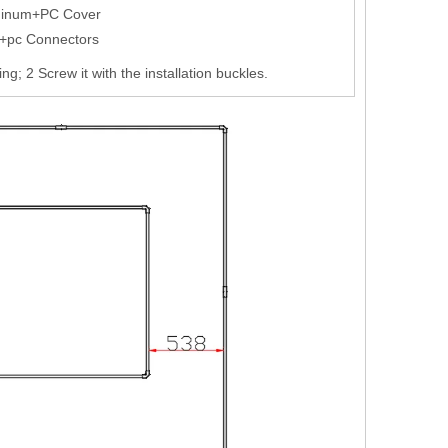
minum+PC Cover
+pc Connectors
ling; 2 Screw it with the installation buckles.