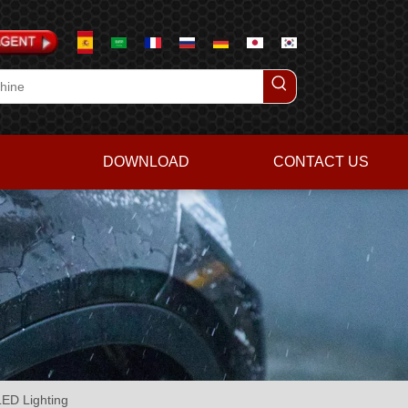
DOWNLOAD
CONTACT US
ED Lighting