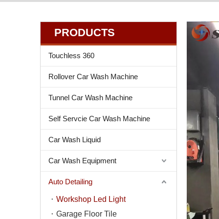
PRODUCTS
Touchless 360
Rollover Car Wash Machine
Tunnel Car Wash Machine
Self Servcie Car Wash Machine
Car Wash Liquid
Car Wash Equipment
Auto Detailing
Workshop Led Light
Garage Floor Tile