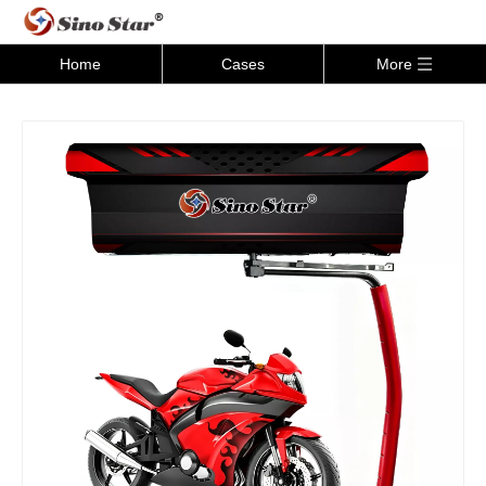
Home
Cases
More