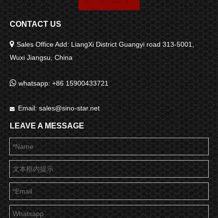
CONTACT US

Sales Office Add: LiangXi District Guangyi road 313-5001,
Wuxi Jiangsu, China

whatsapp: +86 15900433721
Email:
sales@sino-star.net

LEAVE A MESSAGE