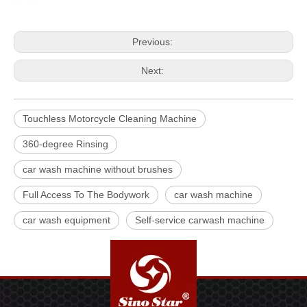
Previous:
Next:
Touchless Motorcycle Cleaning Machine
360-degree Rinsing
car wash machine without brushes
Full Access To The Bodywork
car wash machine
car wash equipment
Self-service carwash machine