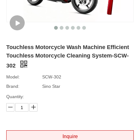
Touchless Motorcycle Wash Machine Efficient
Touchless Motorcycle Cleaning System-SCW-
302
Model:
SCW-302
Brand:
Sino Star
Quantity:
Inquire