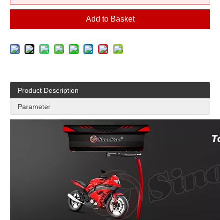
Add to Basket
Product Description
Parameter