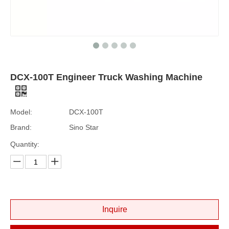
DCX-100T Engineer Truck Washing Machine
Model:
DCX-100T
Brand:
Sino Star
Quantity:
Inquire