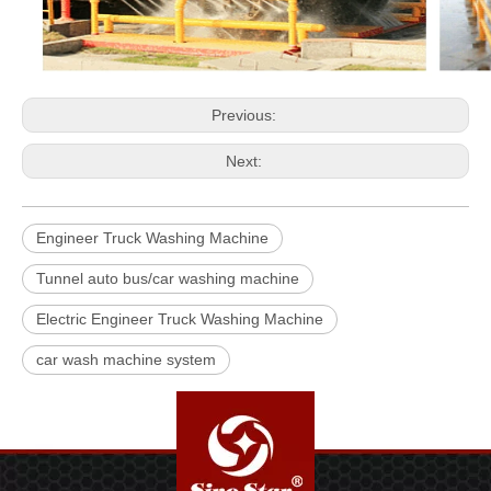
Previous:
Next:
Engineer Truck Washing Machine
Tunnel auto bus/car washing machine
Electric Engineer Truck Washing Machine
car wash machine system