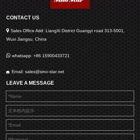
CONTACT US

Sales Office Add: LiangXi District Guangyi road 313-5001,
Wuxi Jiangsu, China

whatsapp: +86 15900433721
Email:
sales@sino-star.net

LEAVE A MESSAGE