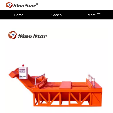
Home
Cases
More