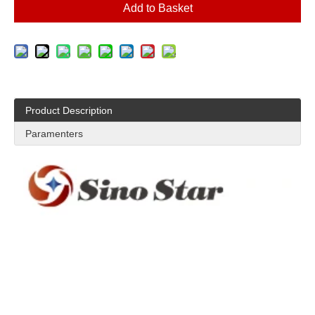
Add to Basket
Product Description
Paramenters