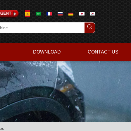
DOWNLOAD
CONTACT US
es