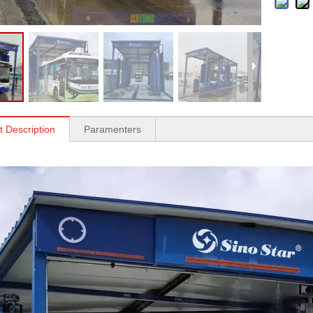
t Description
Paramenters