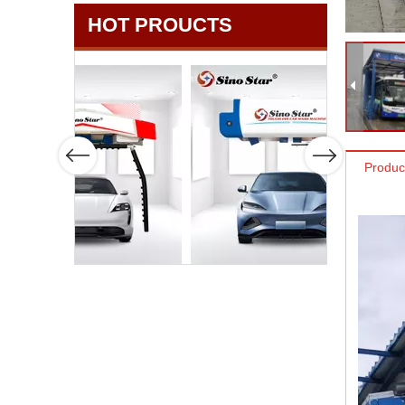
HOT PROUCTS
Produc