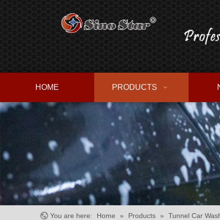
HOME
PRODUCTS
You are here:
Home
»
Products
»
Tunnel Car Was