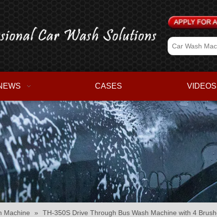
NEWS
CASES
VIDEOS
h Machine
»
TH-350S Drive Through Bus Wash Machine with 4 Brush