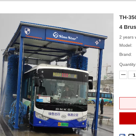
TH-35
4 Bru
2 years 
Model:
Brand:
Quantity