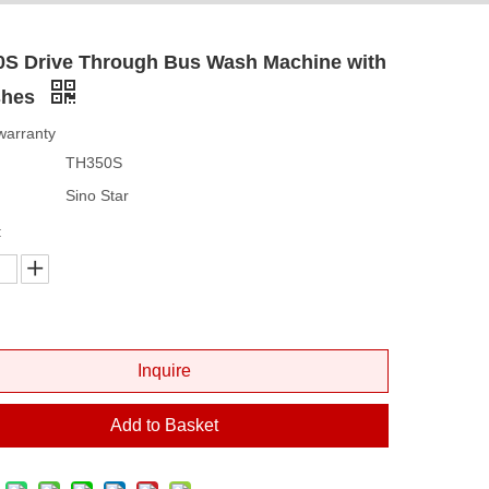
0S Drive Through Bus Wash Machine with
shes
warranty
TH350S
Sino Star
:
Inquire
Add to Basket