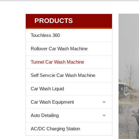
PRODUCTS
Touchless 360
Rollover Car Wash Machine
Tunnel Car Wash Machine
Self Servcie Car Wash Machine
Car Wash Liquid
Car Wash Equipment
Auto Detailing
AC/DC Charging Station