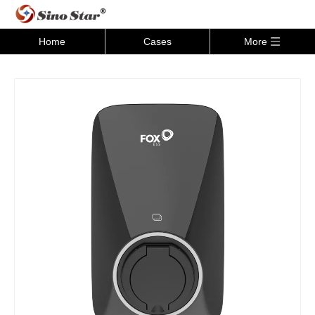
Home
Cases
More