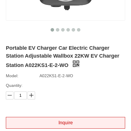
Portable EV Charger Car Electric Charger
Station Adjustable Wallbox 22KW EV Charger
Station A022KS1-E-2-WO
Model:
A022KS1-E-2-WO
Quantity:
Inquire