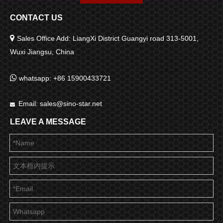
CONTACT US

Sales Office Add: LiangXi District Guangyi road 313-5001,
Wuxi Jiangsu, China

whatsapp: +86 15900433721
Email:
sales@sino-star.net

LEAVE A MESSAGE