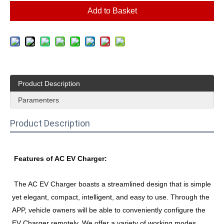
Add to Basket
Product Description
Paramenters
Product Description
Features of 
AC EV Charger:
The AC EV Charger boasts a streamlined design that is simple 
yet elegant, compact, intelligent, and easy to use. Through the 
APP, vehicle owners will be able to conveniently configure the 
EV Charger remotely. We offer a variety of working modes 