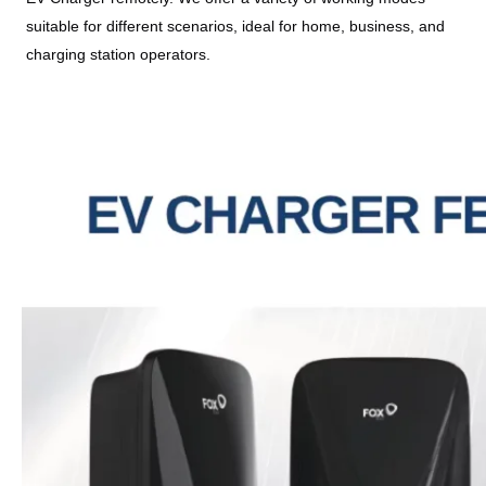
suitable for different scenarios, ideal for home, business, and 
charging station operators.