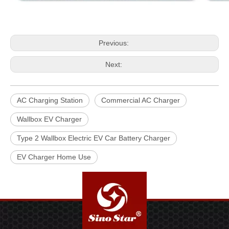
Previous:
Next:
AC Charging Station
Commercial AC Charger
Wallbox EV Charger
Type 2 Wallbox Electric EV Car Battery Charger
EV Charger Home Use